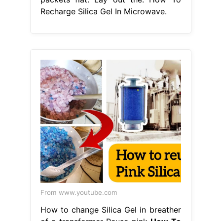
Recharge Silica Gel In Microwave.
From www.youtube.com
How to change Silica Gel in breather