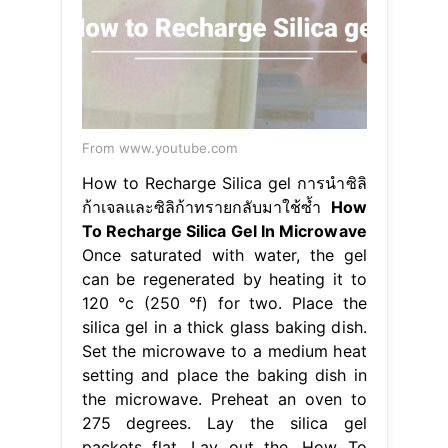
From www.youtube.com
How to Recharge Silica gel การนำซิลิ
ก้าเจลและซิลิก้าทรายกลับมาใช้ซ้ำ
How
To Recharge Silica Gel In Microwave
Once saturated with water, the gel
can be regenerated by heating it to
120 °c (250 °f) for two. Place the
silica gel in a thick glass baking dish.
Set the microwave to a medium heat
setting and place the baking dish in
the microwave. Preheat an oven to
275 degrees. Lay the silica gel
packets flat. Lay out the. How To