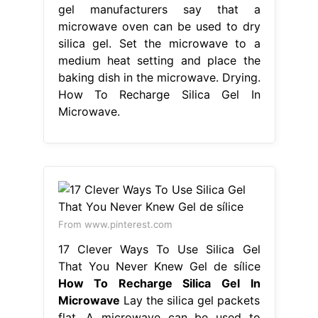
gel manufacturers say that a
microwave oven can be used to dry
silica gel. Set the microwave to a
medium heat setting and place the
baking dish in the microwave. Drying.
How To Recharge Silica Gel In
Microwave.
From www.pinterest.com
17 Clever Ways To Use Silica Gel
That You Never Knew Gel de sílice
How To Recharge Silica Gel In
Microwave
Lay the silica gel packets
flat. A microwave can be used to