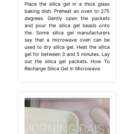
Place the silica gel in a thick glass
baking dish. Preheat an oven to 275
degrees. Gently open the packets
and pour the silica gel beads onto
the. Some silica gel manufacturers
say that a microwave oven can be
used to dry silica gel. Heat the silica
gel for between 3 and 5 minutes. Lay
out the silica gel packets. How To
Recharge Silica Gel In Microwave.