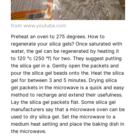
from www.youtube.com
Preheat an oven to 275 degrees. How to
regenerate your silica gels? Once saturated with
water, the gel can be regenerated by heating it
to 120 °c (250 °f) for two. They suggest putting
the silica gel in a. Gently open the packets and
pour the silica gel beads onto the. Heat the silica
gel for between 3 and 5 minutes. Drying silica
gel packets in the microwave is a quick and easy
method to recharge and extend their usefulness.
Lay the silica gel packets flat. Some silica gel
manufacturers say that a microwave oven can be
used to dry silica gel. Set the microwave to a
medium heat setting and place the baking dish in
the microwave.