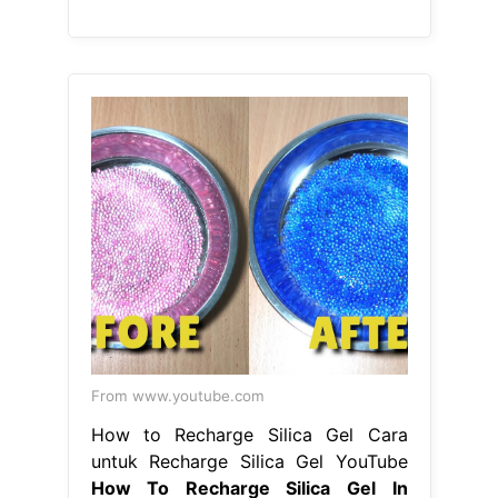
From www.youtube.com
How to Recharge Silica Gel Cara
untuk Recharge Silica Gel YouTube
How To Recharge Silica Gel In