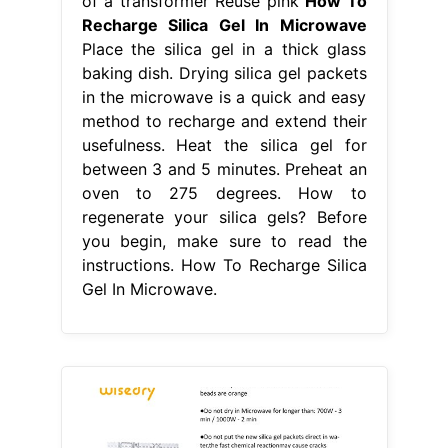
of a transformer Reuse pink
How To
Recharge Silica Gel In Microwave
Place the silica gel in a thick glass
baking dish. Drying silica gel packets
in the microwave is a quick and easy
method to recharge and extend their
usefulness. Heat the silica gel for
between 3 and 5 minutes. Preheat an
oven to 275 degrees. How to
regenerate your silica gels? Before
you begin, make sure to read the
instructions. How To Recharge Silica
Gel In Microwave.