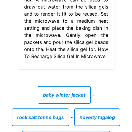
draw out water from the silica gels
and to render it fit to be reused. Set
the microwave to a medium heat
setting and place the baking dish in
the microwave. Gently open the
packets and pour the silica gel beads
onto the. Heat the silica gel for. How
To Recharge Silica Gel In Microwave.
baby winter jacket
-
rock salt tonne bags
-
novelty tagalog