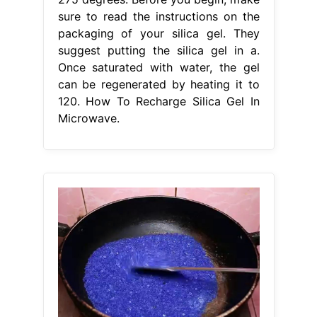
sure to read the instructions on the
packaging of your silica gel. They
suggest putting the silica gel in a.
Once saturated with water, the gel
can be regenerated by heating it to
120. How To Recharge Silica Gel In
Microwave.