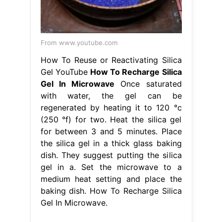
From www.youtube.com
How To Reuse or Reactivating Silica
Gel YouTube
How To Recharge Silica
Gel In Microwave
Once saturated
with water, the gel can be
regenerated by heating it to 120 °c
(250 °f) for two. Heat the silica gel
for between 3 and 5 minutes. Place
the silica gel in a thick glass baking
dish. They suggest putting the silica
gel in a. Set the microwave to a
medium heat setting and place the
baking dish. How To Recharge Silica
Gel In Microwave.