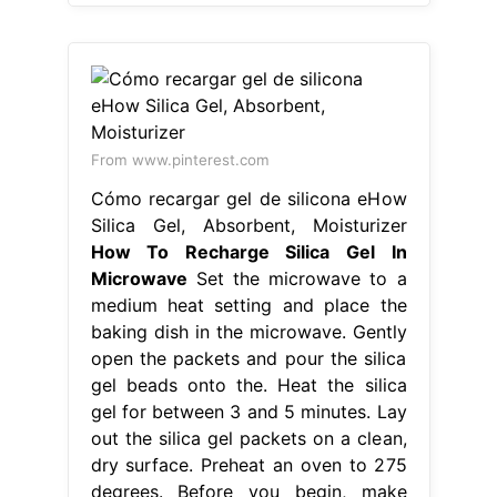
From www.pinterest.com
Cómo recargar gel de silicona eHow
Silica Gel, Absorbent, Moisturizer
How To Recharge Silica Gel In
Microwave
Set the microwave to a
medium heat setting and place the
baking dish in the microwave. Gently
open the packets and pour the silica
gel beads onto the. Heat the silica
gel for between 3 and 5 minutes. Lay
out the silica gel packets on a clean,
dry surface. Preheat an oven to 275
degrees. Before you begin, make