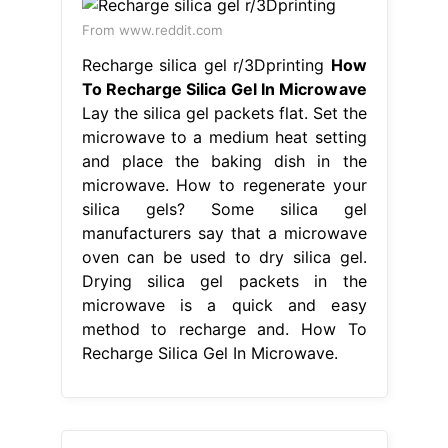
From www.reddit.com
Recharge silica gel r/3Dprinting
How
To Recharge Silica Gel In Microwave
Lay the silica gel packets flat. Set the
microwave to a medium heat setting
and place the baking dish in the
microwave. How to regenerate your
silica gels? Some silica gel
manufacturers say that a microwave
oven can be used to dry silica gel.
Drying silica gel packets in the
microwave is a quick and easy
method to recharge and. How To
Recharge Silica Gel In Microwave.