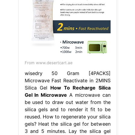
From www.desertcart.ae
wisedry 50 Gram [4PACKS]
Microwave Fast Reactivate in 2MINS
Silica Gel
How To Recharge Silica
Gel In Microwave
A microwave can
be used to draw out water from the
silica gels and to render it fit to be
reused. How to regenerate your silica
gels? Heat the silica gel for between
3 and 5 minutes. Lay the silica gel