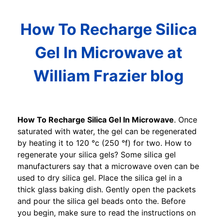
How To Recharge Silica
Gel In Microwave at
William Frazier blog
How To Recharge Silica Gel In Microwave
. Once
saturated with water, the gel can be regenerated
by heating it to 120 °c (250 °f) for two. How to
regenerate your silica gels? Some silica gel
manufacturers say that a microwave oven can be
used to dry silica gel. Place the silica gel in a
thick glass baking dish. Gently open the packets
and pour the silica gel beads onto the. Before
you begin, make sure to read the instructions on