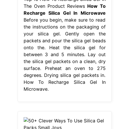
The Oven Product Reviews
How To
Recharge Silica Gel In Microwave
Before you begin, make sure to read
the instructions on the packaging of
your silica gel. Gently open the
packets and pour the silica gel beads
onto the. Heat the silica gel for
between 3 and 5 minutes. Lay out
the silica gel packets on a clean, dry
surface. Preheat an oven to 275
degrees. Drying silica gel packets in.
How To Recharge Silica Gel In
Microwave.