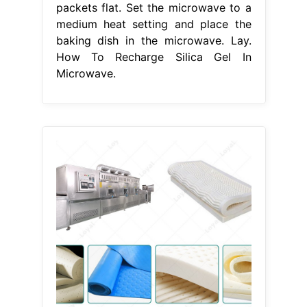
packets flat. Set the microwave to a
medium heat setting and place the
baking dish in the microwave. Lay.
How To Recharge Silica Gel In
Microwave.