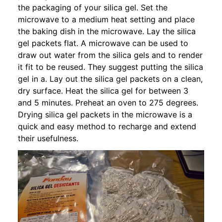
the packaging of your silica gel. Set the
microwave to a medium heat setting and place
the baking dish in the microwave. Lay the silica
gel packets flat. A microwave can be used to
draw out water from the silica gels and to render
it fit to be reused. They suggest putting the silica
gel in a. Lay out the silica gel packets on a clean,
dry surface. Heat the silica gel for between 3
and 5 minutes. Preheat an oven to 275 degrees.
Drying silica gel packets in the microwave is a
quick and easy method to recharge and extend
their usefulness.