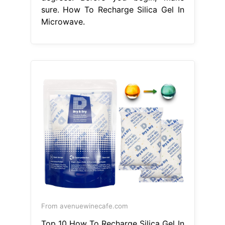
sure. How To Recharge Silica Gel In
Microwave.
From avenuewinecafe.com
Top 10 How To Recharge Silica Gel In