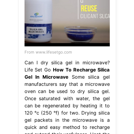
From www.lifesetgo.com
Can I dry silica gel in microwave?
Life Set Go
How To Recharge Silica
Gel In Microwave
Some silica gel
manufacturers say that a microwave
oven can be used to dry silica gel.
Once saturated with water, the gel
can be regenerated by heating it to
120 °c (250 °f) for two. Drying silica
gel packets in the microwave is a
quick and easy method to recharge