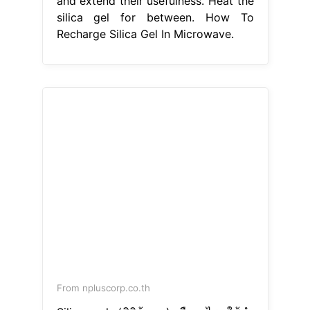
and extend their usefulness. Heat the
silica gel for between. How To
Recharge Silica Gel In Microwave.
From npluscorp.co.th