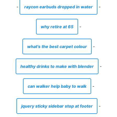
-
raycon earbuds dropped in water
-
why retire at 65
-
what's the best carpet colour
-
healthy drinks to make with blender
-
can walker help baby to walk
-
jquery sticky sidebar stop at footer
-