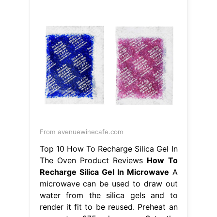
From avenuewinecafe.com
Top 10 How To Recharge Silica Gel In
The Oven Product Reviews
How To
Recharge Silica Gel In Microwave
A
microwave can be used to draw out
water from the silica gels and to
render it fit to be reused. Preheat an