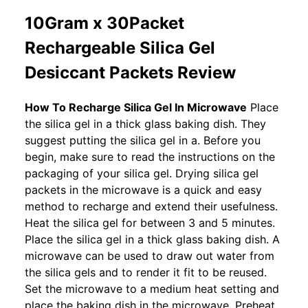
10Gram x 30Packet
Rechargeable Silica Gel
Desiccant Packets Review
How To Recharge Silica Gel In Microwave
Place
the silica gel in a thick glass baking dish. They
suggest putting the silica gel in a. Before you
begin, make sure to read the instructions on the
packaging of your silica gel. Drying silica gel
packets in the microwave is a quick and easy
method to recharge and extend their usefulness.
Heat the silica gel for between 3 and 5 minutes.
Place the silica gel in a thick glass baking dish. A
microwave can be used to draw out water from
the silica gels and to render it fit to be reused.
Set the microwave to a medium heat setting and
place the baking dish in the microwave. Preheat