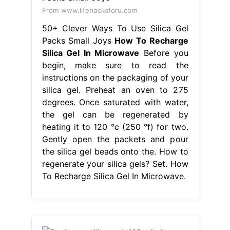
From www.lifehacksforu.com
50+ Clever Ways To Use Silica Gel
Packs Small Joys
How To Recharge
Silica Gel In Microwave
Before you
begin, make sure to read the
instructions on the packaging of your
silica gel. Preheat an oven to 275
degrees. Once saturated with water,
the gel can be regenerated by
heating it to 120 °c (250 °f) for two.
Gently open the packets and pour
the silica gel beads onto the. How to
regenerate your silica gels? Set. How
To Recharge Silica Gel In Microwave.