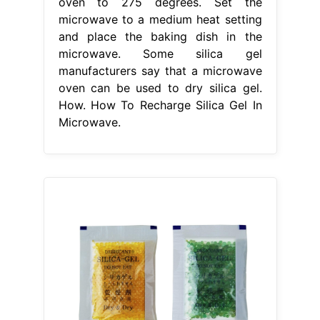
oven to 275 degrees. Set the
microwave to a medium heat setting
and place the baking dish in the
microwave. Some silica gel
manufacturers say that a microwave
oven can be used to dry silica gel.
How. How To Recharge Silica Gel In
Microwave.