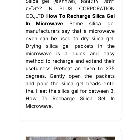
Silica gel (ซิลิก้าเจล) คืออะไร ใช้ทำ
อะไร?? N PLUS CORPORATION
CO.,LTD
How To Recharge Silica Gel
In Microwave
Some silica gel
manufacturers say that a microwave
oven can be used to dry silica gel.
Drying silica gel packets in the
microwave is a quick and easy
method to recharge and extend their
usefulness. Preheat an oven to 275
degrees. Gently open the packets
and pour the silica gel beads onto
the. Heat the silica gel for between 3.
How To Recharge Silica Gel In
Microwave.