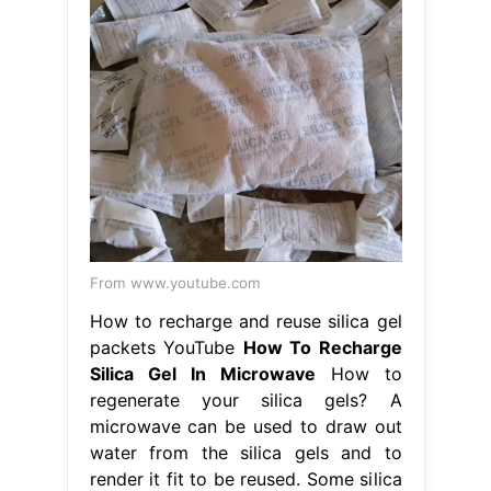
From www.youtube.com
How to recharge and reuse silica gel
packets YouTube
How To Recharge
Silica Gel In Microwave
How to
regenerate your silica gels? A
microwave can be used to draw out
water from the silica gels and to
render it fit to be reused. Some silica