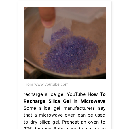
From www.youtube.com
recharge silica gel YouTube
How To
Recharge Silica Gel In Microwave
Some silica gel manufacturers say
that a microwave oven can be used
to dry silica gel. Preheat an oven to
275 degrees. Before you begin, make