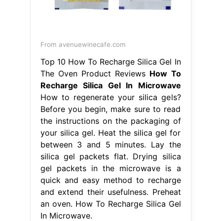
From avenuewinecafe.com
Top 10 How To Recharge Silica Gel In
The Oven Product Reviews
How To
Recharge Silica Gel In Microwave
How to regenerate your silica gels?
Before you begin, make sure to read
the instructions on the packaging of
your silica gel. Heat the silica gel for
between 3 and 5 minutes. Lay the
silica gel packets flat. Drying silica
gel packets in the microwave is a
quick and easy method to recharge
and extend their usefulness. Preheat
an oven. How To Recharge Silica Gel
In Microwave.