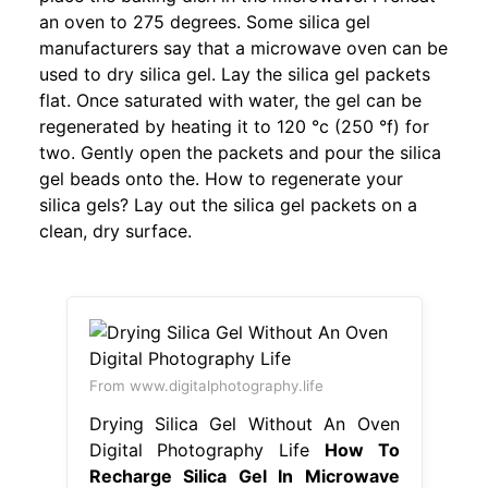
an oven to 275 degrees. Some silica gel
manufacturers say that a microwave oven can be
used to dry silica gel. Lay the silica gel packets
flat. Once saturated with water, the gel can be
regenerated by heating it to 120 °c (250 °f) for
two. Gently open the packets and pour the silica
gel beads onto the. How to regenerate your
silica gels? Lay out the silica gel packets on a
clean, dry surface.
From www.digitalphotography.life
Drying Silica Gel Without An Oven
Digital Photography Life
How To
Recharge Silica Gel In Microwave