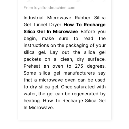
From loyalfoodmachine.com
Industrial Microwave Rubber Silica
Gel Tunnel Dryer
How To Recharge
Silica Gel In Microwave
Before you
begin, make sure to read the
instructions on the packaging of your
silica gel. Lay out the silica gel
packets on a clean, dry surface.
Preheat an oven to 275 degrees.
Some silica gel manufacturers say
that a microwave oven can be used
to dry silica gel. Once saturated with
water, the gel can be regenerated by
heating. How To Recharge Silica Gel
In Microwave.