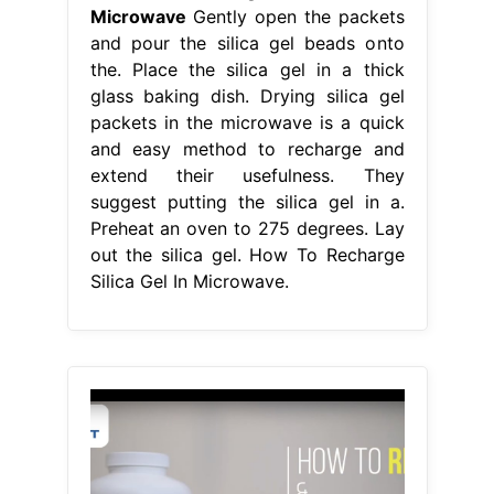
Microwave
Gently open the packets
and pour the silica gel beads onto
the. Place the silica gel in a thick
glass baking dish. Drying silica gel
packets in the microwave is a quick
and easy method to recharge and
extend their usefulness. They
suggest putting the silica gel in a.
Preheat an oven to 275 degrees. Lay
out the silica gel. How To Recharge
Silica Gel In Microwave.