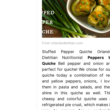
From orlandodietitian.com
Stuffed Pepper Quiche Orland
Dietitian Nutritionist
Peppers I
Quiche
Bell pepper and onion ar
perfect for quiche! We chose for ou
quiche today a combination of re
and yellow peppers, onions,. I lov
them in pasta and salads, and the
shine in this quiche as well. Thi
cheesy and colorful quiche uses 
refrigerated pie crust, which makes i