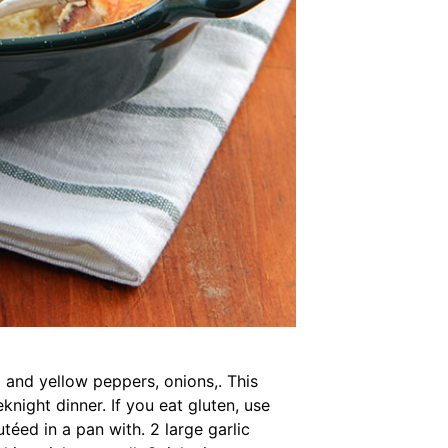
 and yellow peppers, onions,. This
night dinner. If you eat gluten, use
téed in a pan with. 2 large garlic