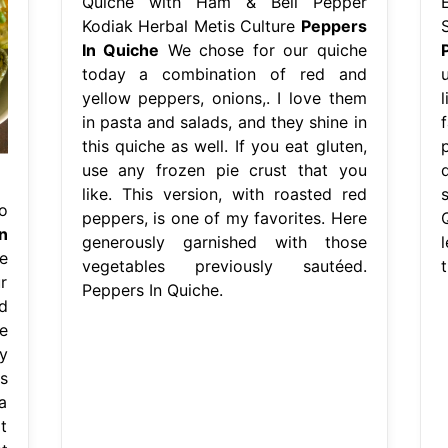
Quiche with Ham & Bell Pepper
Kodiak Herbal Metis Culture
Peppers
In Quiche
We chose for our quiche
today a combination of red and
yellow peppers, onions,. I love them
in pasta and salads, and they shine in
this quiche as well. If you eat gluten,
use any frozen pie crust that you
like. This version, with roasted red
o
peppers, is one of my favorites. Here
n
generously garnished with those
e
vegetables previously sautéed.
r
Peppers In Quiche.
d
e
y
s
a
t