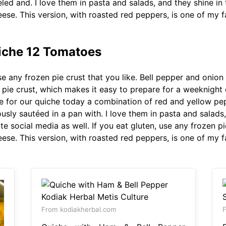
eled and. I love them in pasta and salads, and they shine in 
ese. This version, with roasted red peppers, is one of my f
uiche 12 Tomatoes
se any frozen pie crust that you like. Bell pepper and onion
 pie crust, which makes it easy to prepare for a weeknight di
e for our quiche today a combination of red and yellow pe
sly sautéed in a pan with. I love them in pasta and salads, 
e social media as well. If you eat gluten, use any frozen pie
ese. This version, with roasted red peppers, is one of my f
From kodiakherbal.com
F