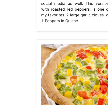
social media as well. This version
with roasted red peppers, is one o
my favorites. 2 large garlic cloves, 
1. Peppers In Quiche.