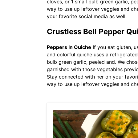
cloves, or 1 small bulb green garlic, pe
way to use up leftover veggies and che
your favorite social media as well.
Crustless Bell Pepper Q
Peppers In Quiche
If you eat gluten, u
and colorful quiche uses a refrigerated
bulb green garlic, peeled and. We chos
garnished with those vegetables previou
Stay connected with her on your favorit
way to use up leftover veggies and che