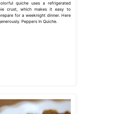
colorful quiche uses a refrigerated
pie crust, which makes it easy to
prepare for a weeknight dinner. Here
generously. Peppers In Quiche.