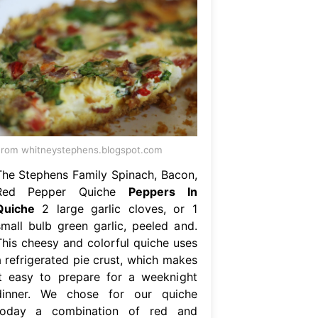
rom whitneystephens.blogspot.com
The Stephens Family Spinach, Bacon,
Red Pepper Quiche
Peppers In
Quiche
2 large garlic cloves, or 1
small bulb green garlic, peeled and.
This cheesy and colorful quiche uses
a refrigerated pie crust, which makes
it easy to prepare for a weeknight
dinner. We chose for our quiche
today a combination of red and