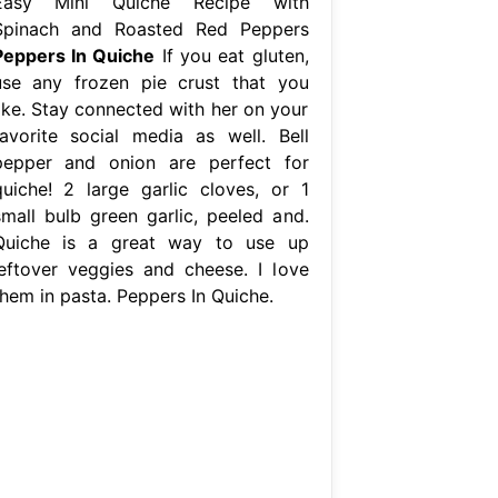
Easy Mini Quiche Recipe with
Spinach and Roasted Red Peppers
Peppers In Quiche
If you eat gluten,
use any frozen pie crust that you
like. Stay connected with her on your
favorite social media as well. Bell
pepper and onion are perfect for
quiche! 2 large garlic cloves, or 1
small bulb green garlic, peeled and.
Quiche is a great way to use up
leftover veggies and cheese. I love
them in pasta. Peppers In Quiche.