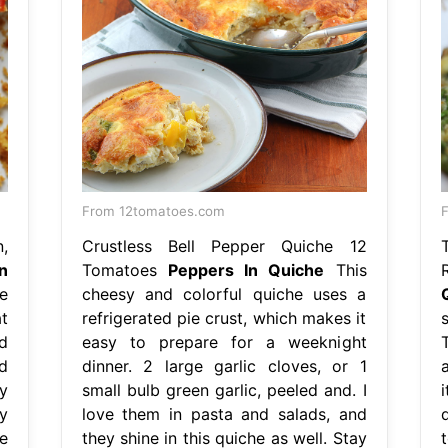
From 12tomatoes.com
F
,
Crustless Bell Pepper Quiche 12
n
Tomatoes
Peppers In Quiche
This
e
cheesy and colorful quiche uses a
t
refrigerated pie crust, which makes it
d
easy to prepare for a weeknight
d
dinner. 2 large garlic cloves, or 1
y
small bulb green garlic, peeled and. I
y
love them in pasta and salads, and
e
they shine in this quiche as well. Stay