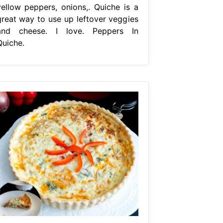
yellow peppers, onions,. Quiche is a
great way to use up leftover veggies
and cheese. I love. Peppers In
Quiche.