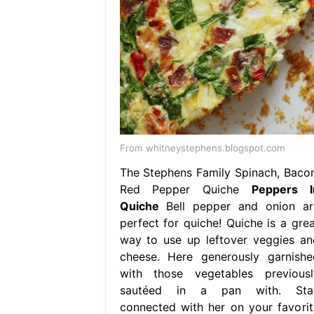
From whitneystephens.blogspot.com
The Stephens Family Spinach, Bacon
Red Pepper Quiche
Peppers I
Quiche
Bell pepper and onion ar
perfect for quiche! Quiche is a grea
way to use up leftover veggies an
cheese. Here generously garnishe
with those vegetables previousl
sautéed in a pan with. Sta
connected with her on your favorit