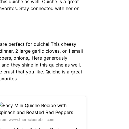
this quiche as well. Quiche is a great
avorites. Stay connected with her on
 are perfect for quiche! This cheesy
nner. 2 large garlic cloves, or 1 small
ppers, onions,. Here generously
and they shine in this quiche as well.
 crust that you like. Quiche is a great
avorites.
rom www.thereciperebel.com