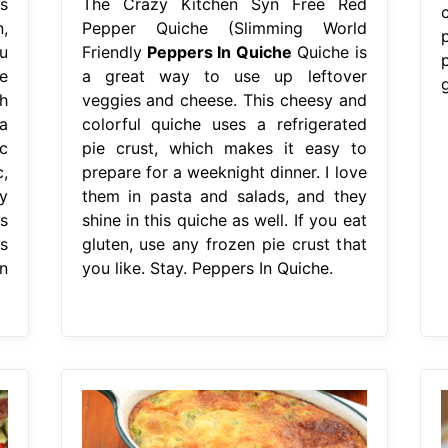
s
The Crazy Kitchen Syn Free Red
,
Pepper Quiche (Slimming World
u
Friendly
Peppers In Quiche
Quiche is
e
a great way to use up leftover
h
veggies and cheese. This cheesy and
a
colorful quiche uses a refrigerated
c
pie crust, which makes it easy to
,
prepare for a weeknight dinner. I love
y
them in pasta and salads, and they
s
shine in this quiche as well. If you eat
s
gluten, use any frozen pie crust that
n
you like. Stay. Peppers In Quiche.