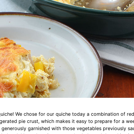
quiche! We chose for our quiche today a combination of red
gerated pie crust, which makes it easy to prepare for a week
e generously garnished with those vegetables previously sau