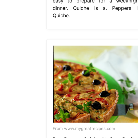
easy to prepare for a weeknigh
dinner. Quiche is a. Peppers I
Quiche.
From www.mygreatrecipes.com