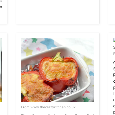
t
n
F
p
From www.thecrazykitchen.co.uk