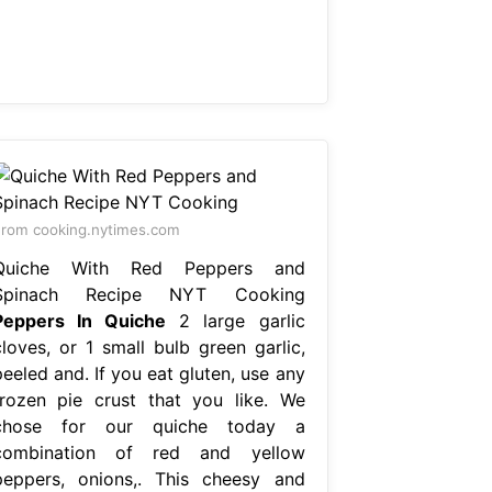
rom cooking.nytimes.com
Quiche With Red Peppers and
Spinach Recipe NYT Cooking
Peppers In Quiche
2 large garlic
cloves, or 1 small bulb green garlic,
eeled and. If you eat gluten, use any
frozen pie crust that you like. We
chose for our quiche today a
combination of red and yellow
peppers, onions,. This cheesy and