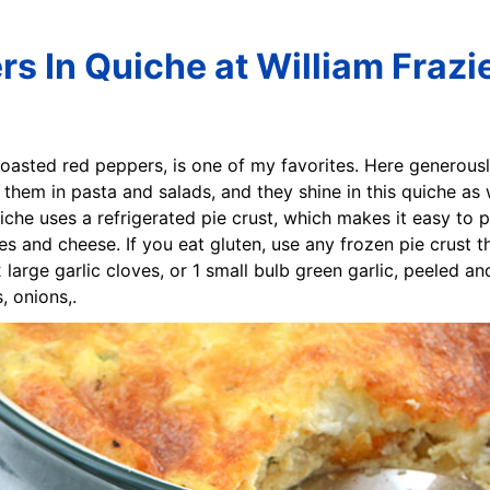
s In Quiche at William Frazi
h roasted red peppers, is one of my favorites. Here generou
e them in pasta and salads, and they shine in this quiche as
iche uses a refrigerated pie crust, which makes it easy to 
es and cheese. If you eat gluten, use any frozen pie crust t
2 large garlic cloves, or 1 small bulb green garlic, peeled 
 onions,.