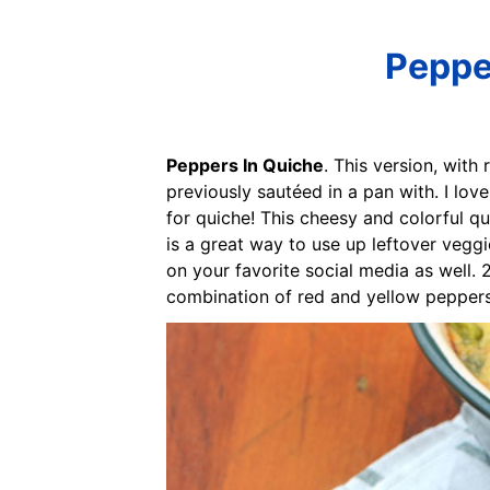
Pepper
Peppers In Quiche
. This version, wit
previously sautéed in a pan with. I lov
for quiche! This cheesy and colorful qu
is a great way to use up leftover veggi
on your favorite social media as well. 
combination of red and yellow peppers,