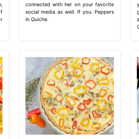
,
connected with her on your favorite
f
social media as well. If you. Peppers
or
In Quiche.