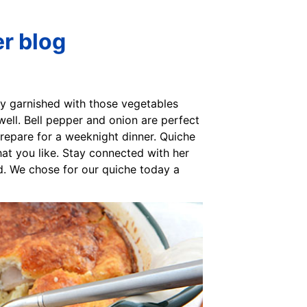
er blog
sly garnished with those vegetables
 well. Bell pepper and onion are perfect
prepare for a weeknight dinner. Quiche
hat you like. Stay connected with her
and. We chose for our quiche today a