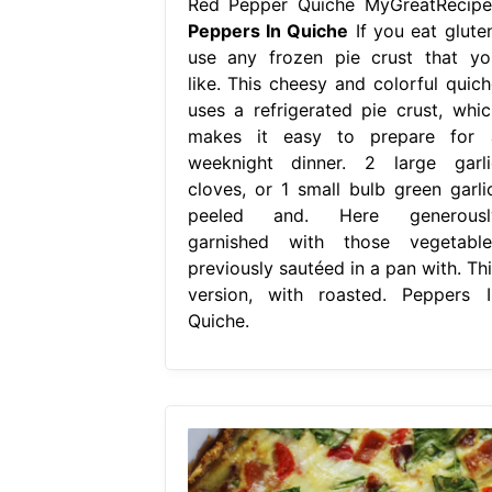
Red Pepper Quiche MyGreatRecipe
Peppers In Quiche
If you eat gluten
use any frozen pie crust that yo
like. This cheesy and colorful quich
uses a refrigerated pie crust, whic
makes it easy to prepare for 
weeknight dinner. 2 large garli
cloves, or 1 small bulb green garlic
peeled and. Here generousl
garnished with those vegetable
previously sautéed in a pan with. Thi
version, with roasted. Peppers I
Quiche.