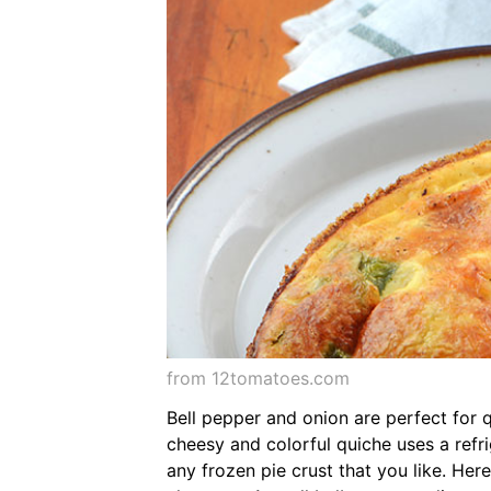
from 12tomatoes.com
Bell pepper and onion are perfect for 
cheesy and colorful quiche uses a refri
any frozen pie crust that you like. Her