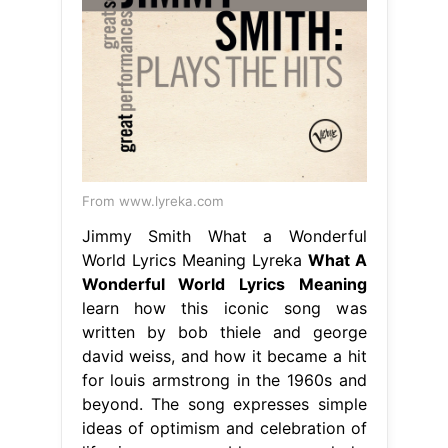
From www.lyreka.com
Jimmy Smith What a Wonderful
World Lyrics Meaning Lyreka
What A
Wonderful World Lyrics Meaning
learn how this iconic song was
written by bob thiele and george
david weiss, and how it became a hit
for louis armstrong in the 1960s and
beyond. The song expresses simple
ideas of optimism and celebration of