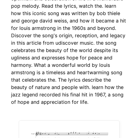
pop melody. Read the lyrics, watch the. learn
how this iconic song was written by bob thiele
and george david weiss, and how it became a hit
for louis armstrong in the 1960s and beyond.
Discover the song's origin, reception, and legacy
in this article from udiscover music. the song
celebrates the beauty of the world despite its
ugliness and expresses hope for peace and
harmony. What a wonderful world by louis
armstrong is a timeless and heartwarming song
that celebrates the. The lyrics describe the
beauty of nature and people with. learn how the
jazz legend recorded his final hit in 1967, a song
of hope and appreciation for life.