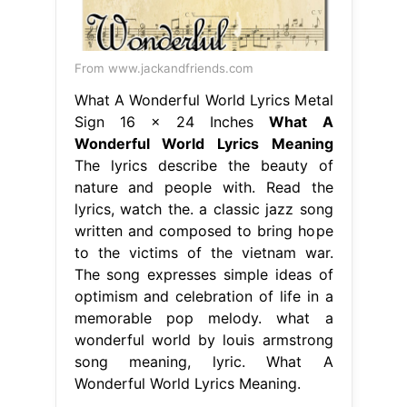
From www.jackandfriends.com
What A Wonderful World Lyrics Metal
Sign 16 x 24 Inches
What A
Wonderful World Lyrics Meaning
The lyrics describe the beauty of
nature and people with. Read the
lyrics, watch the. a classic jazz song
written and composed to bring hope
to the victims of the vietnam war.
The song expresses simple ideas of
optimism and celebration of life in a
memorable pop melody. what a
wonderful world by louis armstrong
song meaning, lyric. What A
Wonderful World Lyrics Meaning.