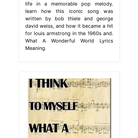
life in a memorable pop melody.
learn how this iconic song was
written by bob thiele and george
david weiss, and how it became a hit
for louis armstrong in the 1960s and.
What A Wonderful World Lyrics
Meaning.