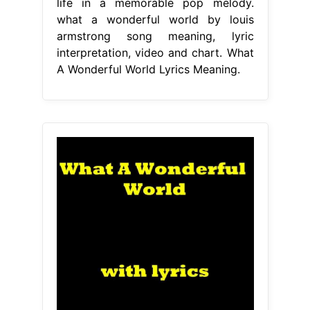
life in a memorable pop melody.
what a wonderful world by louis
armstrong song meaning, lyric
interpretation, video and chart. What
A Wonderful World Lyrics Meaning.