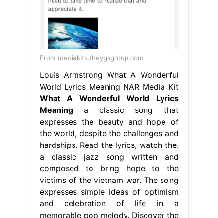
From mediakits.theygsgroup.com
Louis Armstrong What A Wonderful
World Lyrics Meaning NAR Media Kit
What A Wonderful World Lyrics
Meaning
a classic song that
expresses the beauty and hope of
the world, despite the challenges and
hardships. Read the lyrics, watch the.
a classic jazz song written and
composed to bring hope to the
victims of the vietnam war. The song
expresses simple ideas of optimism
and celebration of life in a
memorable pop melody. Discover the