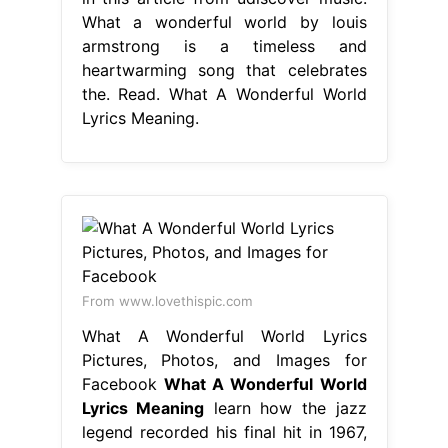
What a wonderful world by louis
armstrong is a timeless and
heartwarming song that celebrates
the. Read. What A Wonderful World
Lyrics Meaning.
From www.lovethispic.com
What A Wonderful World Lyrics
Pictures, Photos, and Images for
Facebook
What A Wonderful World
Lyrics Meaning
learn how the jazz
legend recorded his final hit in 1967,