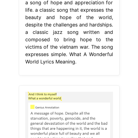
a song of hope and appreciation for
life. a classic song that expresses the
beauty and hope of the world,
despite the challenges and hardships.
a classic jazz song written and
composed to bring hope to the
victims of the vietnam war. The song
expresses simple. What A Wonderful
World Lyrics Meaning.