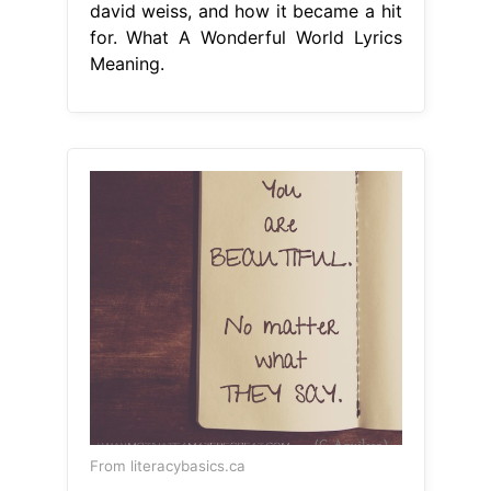
david weiss, and how it became a hit
for. What A Wonderful World Lyrics
Meaning.
From literacybasics.ca