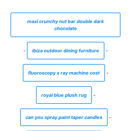
maxi crunchy nut bar double dark
chocolate
-
ibiza outdoor dining furniture
-
fluoroscopy x ray machine cost
-
royal blue plush rug
-
can you spray paint taper candles
-