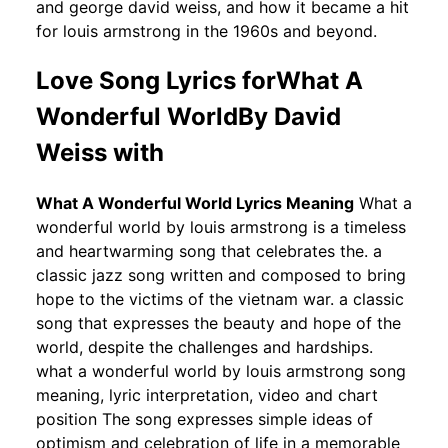
and george david weiss, and how it became a hit
for louis armstrong in the 1960s and beyond.
Love Song Lyrics forWhat A
Wonderful WorldBy David
Weiss with
What A Wonderful World Lyrics Meaning
What a
wonderful world by louis armstrong is a timeless
and heartwarming song that celebrates the. a
classic jazz song written and composed to bring
hope to the victims of the vietnam war. a classic
song that expresses the beauty and hope of the
world, despite the challenges and hardships.
what a wonderful world by louis armstrong song
meaning, lyric interpretation, video and chart
position The song expresses simple ideas of
optimism and celebration of life in a memorable