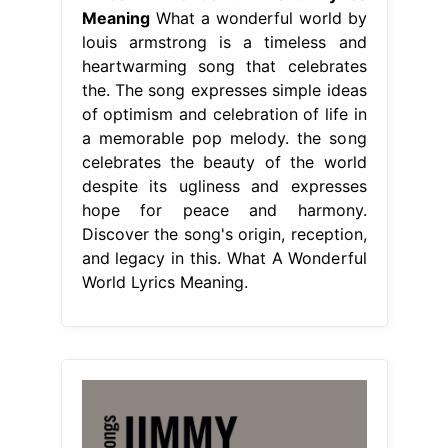
Meaning
What a wonderful world by
louis armstrong is a timeless and
heartwarming song that celebrates
the. The song expresses simple ideas
of optimism and celebration of life in
a memorable pop melody. the song
celebrates the beauty of the world
despite its ugliness and expresses
hope for peace and harmony.
Discover the song's origin, reception,
and legacy in this. What A Wonderful
World Lyrics Meaning.