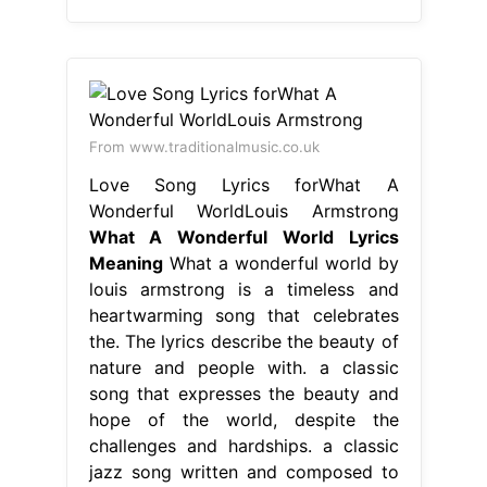
From www.traditionalmusic.co.uk
Love Song Lyrics forWhat A
Wonderful WorldLouis Armstrong
What A Wonderful World Lyrics
Meaning
What a wonderful world by
louis armstrong is a timeless and
heartwarming song that celebrates
the. The lyrics describe the beauty of
nature and people with. a classic
song that expresses the beauty and
hope of the world, despite the
challenges and hardships. a classic
jazz song written and composed to