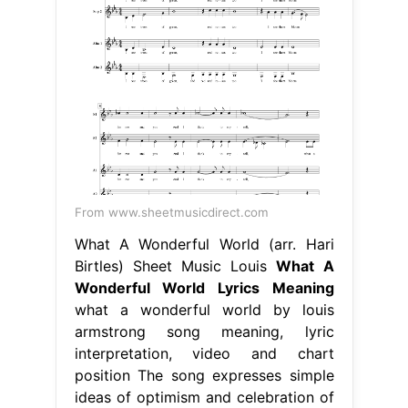
From www.sheetmusicdirect.com
What A Wonderful World (arr. Hari
Birtles) Sheet Music Louis
What A
Wonderful World Lyrics Meaning
what a wonderful world by louis
armstrong song meaning, lyric
interpretation, video and chart
position The song expresses simple
ideas of optimism and celebration of