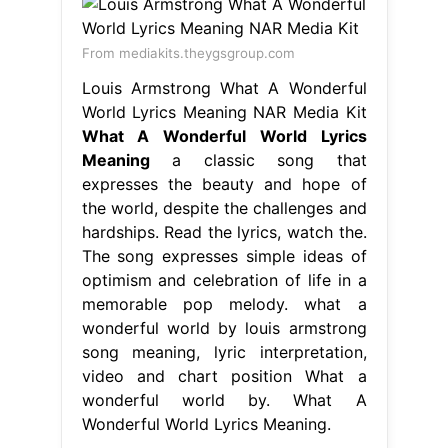
From mediakits.theygsgroup.com
Louis Armstrong What A Wonderful
World Lyrics Meaning NAR Media Kit
What A Wonderful World Lyrics
Meaning
a classic song that
expresses the beauty and hope of
the world, despite the challenges and
hardships. Read the lyrics, watch the.
The song expresses simple ideas of
optimism and celebration of life in a
memorable pop melody. what a
wonderful world by louis armstrong
song meaning, lyric interpretation,
video and chart position What a
wonderful world by. What A
Wonderful World Lyrics Meaning.