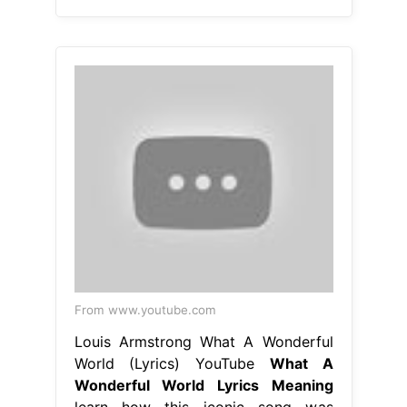
From www.youtube.com
Louis Armstrong What A Wonderful
World (Lyrics) YouTube
What A
Wonderful World Lyrics Meaning
learn how this iconic song was