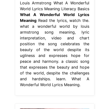
Louis Armstrong What A Wonderful
World Lyrics Meaning Literacy Basics
What A Wonderful World Lyrics
Meaning
Read the lyrics, watch the.
what a wonderful world by louis
armstrong song meaning, lyric
interpretation, video and chart
position the song celebrates the
beauty of the world despite its
ugliness and expresses hope for
peace and harmony. a classic song
that expresses the beauty and hope
of the world, despite the challenges
and hardships. learn. What A
Wonderful World Lyrics Meaning.