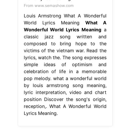
From www.semashow.com
Louis Armstrong What A Wonderful
World Lyrics Meaning
What A
Wonderful World Lyrics Meaning
a
classic jazz song written and
composed to bring hope to the
victims of the vietnam war. Read the
lyrics, watch the. The song expresses
simple ideas of optimism and
celebration of life in a memorable
pop melody. what a wonderful world
by louis armstrong song meaning,
lyric interpretation, video and chart
position Discover the song's origin,
reception,. What A Wonderful World
Lyrics Meaning.