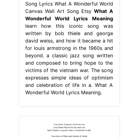
Song Lyrics What A Wonderful World
Canvas Wall Art Song Etsy
What A
Wonderful World Lyrics Meaning
learn how this iconic song was
written by bob thiele and george
david weiss, and how it became a hit
for louis armstrong in the 1960s and
beyond. a classic jazz song written
and composed to bring hope to the
victims of the vietnam war. The song
expresses simple ideas of optimism
and celebration of life in a. What A
Wonderful World Lyrics Meaning.