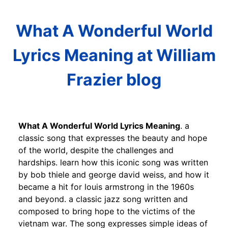
What A Wonderful World
Lyrics Meaning at William
Frazier blog
What A Wonderful World Lyrics Meaning
. a
classic song that expresses the beauty and hope
of the world, despite the challenges and
hardships. learn how this iconic song was written
by bob thiele and george david weiss, and how it
became a hit for louis armstrong in the 1960s
and beyond. a classic jazz song written and
composed to bring hope to the victims of the
vietnam war. The song expresses simple ideas of