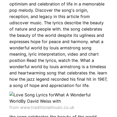
optimism and celebration of life in a memorable
pop melody. Discover the song's origin,
reception, and legacy in this article from
udiscover music. The lyrics describe the beauty
of nature and people with. the song celebrates
the beauty of the world despite its ugliness and
expresses hope for peace and harmony. what a
wonderful world by louis armstrong song
meaning, lyric interpretation, video and chart
position Read the lyrics, watch the. What a
wonderful world by louis armstrong is a timeless
and heartwarming song that celebrates the. learn
how the jazz legend recorded his final hit in 1967,
a song of hope and appreciation for life.
from www.traditionalmusic.co.uk
the song celebrates the beauty of the world