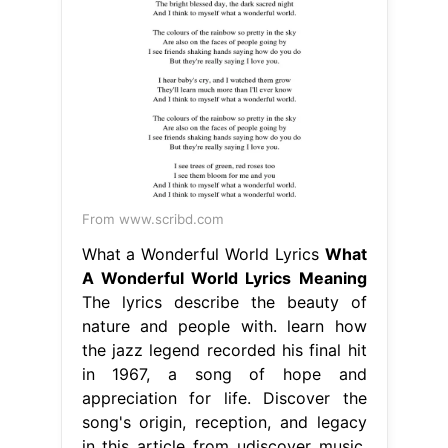
From www.scribd.com
What a Wonderful World Lyrics
What
A Wonderful World Lyrics Meaning
The lyrics describe the beauty of
nature and people with. learn how
the jazz legend recorded his final hit
in 1967, a song of hope and
appreciation for life. Discover the
song's origin, reception, and legacy
in this article from udiscover music.