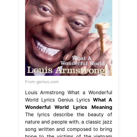
From genius.com
Louis Armstrong What a Wonderful
World Lyrics Genius Lyrics
What A
Wonderful World Lyrics Meaning
The lyrics describe the beauty of
nature and people with. a classic jazz
song written and composed to bring
hope to the victims of the vietnam