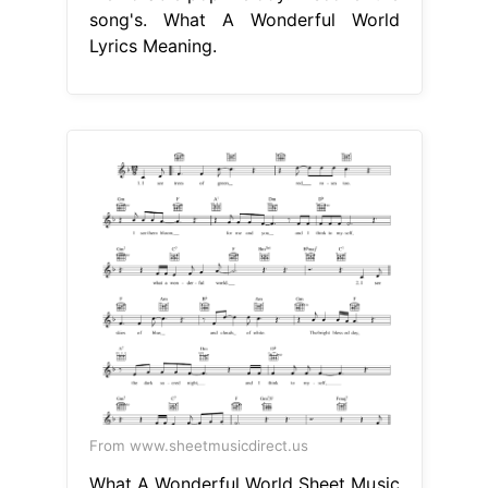
song's. What A Wonderful World
Lyrics Meaning.
From www.sheetmusicdirect.us
What A Wonderful World Sheet Music