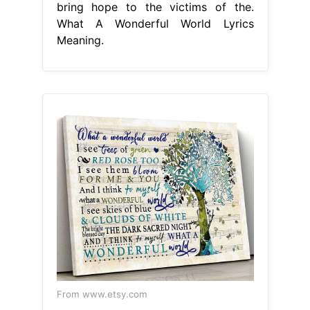
bring hope to the victims of the.
What A Wonderful World Lyrics
Meaning.
From www.etsy.com