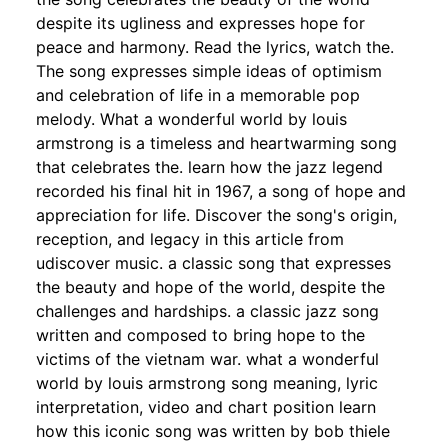
despite its ugliness and expresses hope for
peace and harmony. Read the lyrics, watch the.
The song expresses simple ideas of optimism
and celebration of life in a memorable pop
melody. What a wonderful world by louis
armstrong is a timeless and heartwarming song
that celebrates the. learn how the jazz legend
recorded his final hit in 1967, a song of hope and
appreciation for life. Discover the song's origin,
reception, and legacy in this article from
udiscover music. a classic song that expresses
the beauty and hope of the world, despite the
challenges and hardships. a classic jazz song
written and composed to bring hope to the
victims of the vietnam war. what a wonderful
world by louis armstrong song meaning, lyric
interpretation, video and chart position learn
how this iconic song was written by bob thiele