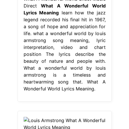
Direct
What A Wonderful World
Lyrics Meaning
learn how the jazz
legend recorded his final hit in 1967,
a song of hope and appreciation for
life. what a wonderful world by louis
armstrong song meaning, lyric
interpretation, video and chart
position The lyrics describe the
beauty of nature and people with.
What a wonderful world by louis
armstrong is a timeless and
heartwarming song that. What A
Wonderful World Lyrics Meaning.