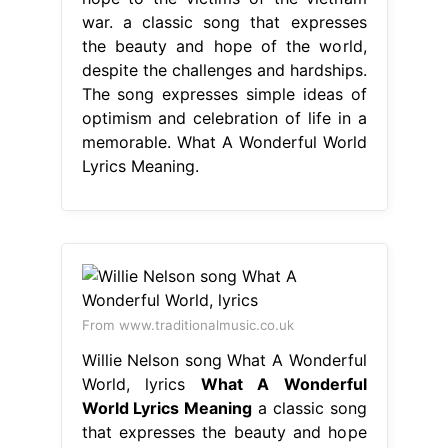
war. a classic song that expresses
the beauty and hope of the world,
despite the challenges and hardships.
The song expresses simple ideas of
optimism and celebration of life in a
memorable. What A Wonderful World
Lyrics Meaning.
From www.traditionalmusic.co.uk
Willie Nelson song What A Wonderful
World, lyrics
What A Wonderful
World Lyrics Meaning
a classic song
that expresses the beauty and hope