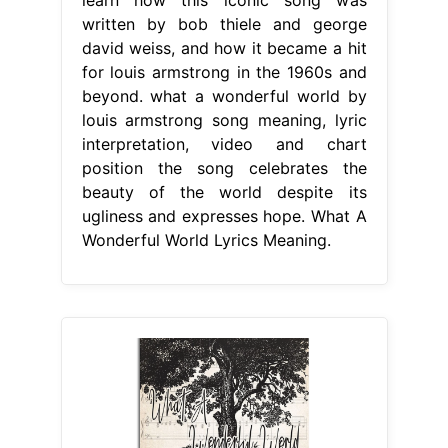
written by bob thiele and george
david weiss, and how it became a hit
for louis armstrong in the 1960s and
beyond. what a wonderful world by
louis armstrong song meaning, lyric
interpretation, video and chart
position the song celebrates the
beauty of the world despite its
ugliness and expresses hope. What A
Wonderful World Lyrics Meaning.