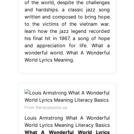
of the world, despite the challenges
and hardships. a classic jazz song
written and composed to bring hope
to the victims of the vietnam war.
learn how the jazz legend recorded
his final hit in 1967, a song of hope
and appreciation for life. What a
wonderful world. What A Wonderful
World Lyrics Meaning.
From literacybasics.ca
Louis Armstrong What A Wonderful
World Lyrics Meaning Literacy Basics
What A Wonderful World Lyrics