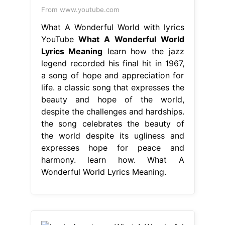
From www.youtube.com
What A Wonderful World with lyrics
YouTube
What A Wonderful World
Lyrics Meaning
learn how the jazz
legend recorded his final hit in 1967,
a song of hope and appreciation for
life. a classic song that expresses the
beauty and hope of the world,
despite the challenges and hardships.
the song celebrates the beauty of
the world despite its ugliness and
expresses hope for peace and
harmony. learn how. What A
Wonderful World Lyrics Meaning.