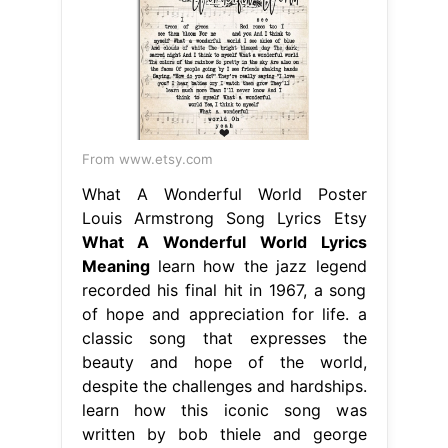
From www.etsy.com
What A Wonderful World Poster
Louis Armstrong Song Lyrics Etsy
What A Wonderful World Lyrics
Meaning
learn how the jazz legend
recorded his final hit in 1967, a song
of hope and appreciation for life. a
classic song that expresses the
beauty and hope of the world,
despite the challenges and hardships.
learn how this iconic song was
written by bob thiele and george