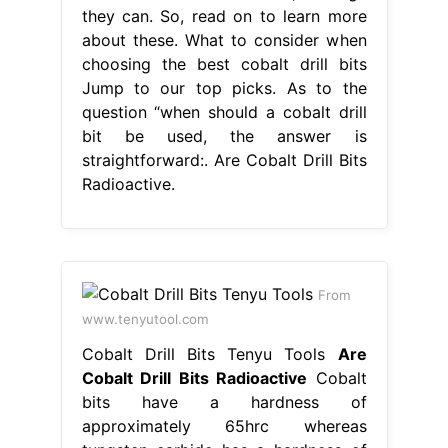
they can. So, read on to learn more
about these. What to consider when
choosing the best cobalt drill bits
Jump to our top picks. As to the
question “when should a cobalt drill
bit be used, the answer is
straightforward:. Are Cobalt Drill Bits
Radioactive.
From
www.tenyutool.com
Cobalt Drill Bits Tenyu Tools
Are
Cobalt Drill Bits Radioactive
Cobalt
bits have a hardness of
approximately 65hrc whereas