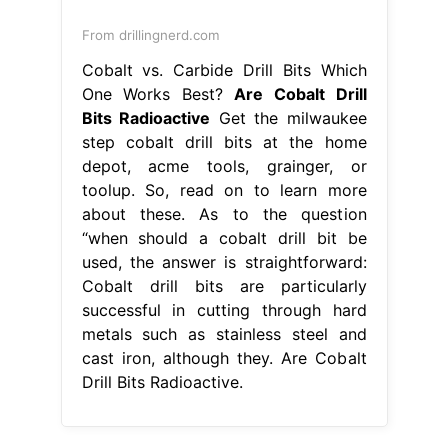
From drillingnerd.com
Cobalt vs. Carbide Drill Bits Which
One Works Best?
Are Cobalt Drill
Bits Radioactive
Get the milwaukee
step cobalt drill bits at the home
depot, acme tools, grainger, or
toolup. So, read on to learn more
about these. As to the question
“when should a cobalt drill bit be
used, the answer is straightforward:
Cobalt drill bits are particularly
successful in cutting through hard
metals such as stainless steel and
cast iron, although they. Are Cobalt
Drill Bits Radioactive.