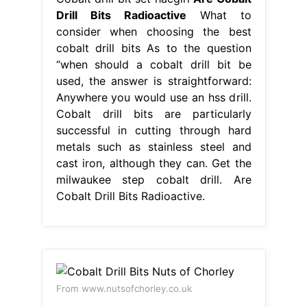
Drill Bits Radioactive
What to
consider when choosing the best
cobalt drill bits As to the question
“when should a cobalt drill bit be
used, the answer is straightforward:
Anywhere you would use an hss drill.
Cobalt drill bits are particularly
successful in cutting through hard
metals such as stainless steel and
cast iron, although they can. Get the
milwaukee step cobalt drill. Are
Cobalt Drill Bits Radioactive.
From www.nutsofchorley.co.uk