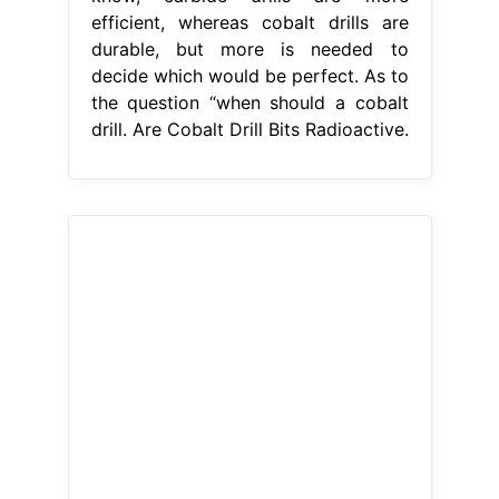
efficient, whereas cobalt drills are
durable, but more is needed to
decide which would be perfect. As to
the question “when should a cobalt
drill. Are Cobalt Drill Bits Radioactive.