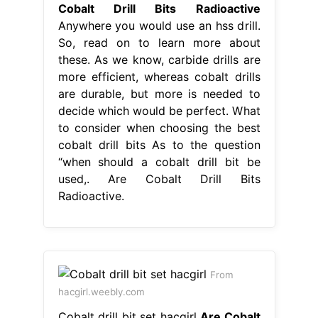
Cobalt Drill Bits Radioactive
Anywhere you would use an hss drill.
So, read on to learn more about
these. As we know, carbide drills are
more efficient, whereas cobalt drills
are durable, but more is needed to
decide which would be perfect. What
to consider when choosing the best
cobalt drill bits As to the question
“when should a cobalt drill bit be
used,. Are Cobalt Drill Bits
Radioactive.
From
hacgirl.weebly.com
Cobalt drill bit set hacgirl
Are Cobalt