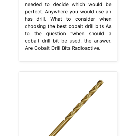
needed to decide which would be
perfect. Anywhere you would use an
hss drill. What to consider when
choosing the best cobalt drill bits As
to the question “when should a
cobalt drill bit be used, the answer.
Are Cobalt Drill Bits Radioactive.