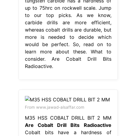
tungsten carbide has a hardness of
up to 75hrc on rockwell scale. Jump
to our top picks. As we know,
carbide drills are more efficient,
whereas cobalt drills are durable, but
more is needed to decide which
would be perfect. So, read on to
learn more about these. What to
consider. Are Cobalt Drill Bits
Radioactive.
From www.jawad-alsaffar.com
M35 HSS COBALT DRILL BIT 2 MM
Are Cobalt Drill Bits Radioactive
Cobalt bits have a hardness of