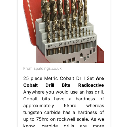
From spaldings.co.uk
25 piece Metric Cobalt Drill Set
Are
Cobalt Drill Bits Radioactive
Anywhere you would use an hss drill.
Cobalt bits have a hardness of
approximately 65hrc whereas
tungsten carbide has a hardness of
up to 75hrc on rockwell scale. As we
know, carbide drills are more