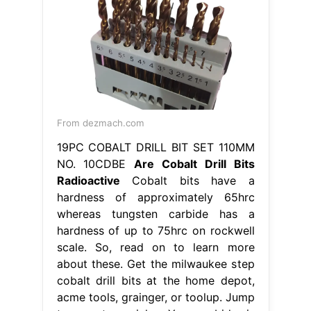
From dezmach.com
19PC COBALT DRILL BIT SET 110MM
NO. 10CDBE
Are Cobalt Drill Bits
Radioactive
Cobalt bits have a
hardness of approximately 65hrc
whereas tungsten carbide has a
hardness of up to 75hrc on rockwell
scale. So, read on to learn more
about these. Get the milwaukee step
cobalt drill bits at the home depot,
acme tools, grainger, or toolup. Jump