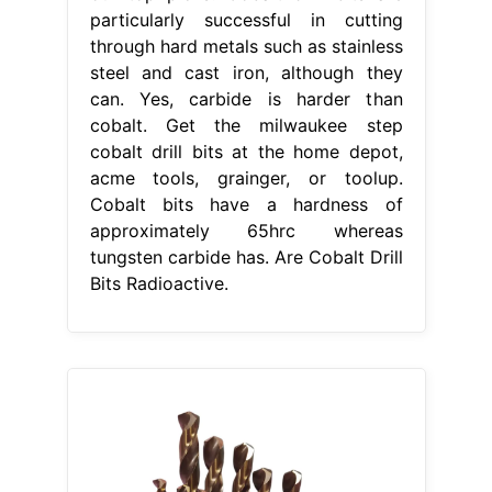
particularly successful in cutting
through hard metals such as stainless
steel and cast iron, although they
can. Yes, carbide is harder than
cobalt. Get the milwaukee step
cobalt drill bits at the home depot,
acme tools, grainger, or toolup.
Cobalt bits have a hardness of
approximately 65hrc whereas
tungsten carbide has. Are Cobalt Drill
Bits Radioactive.