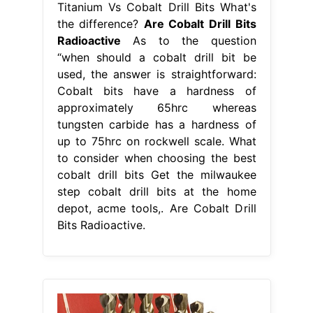
Titanium Vs Cobalt Drill Bits What's
the difference?
Are Cobalt Drill Bits
Radioactive
As to the question
“when should a cobalt drill bit be
used, the answer is straightforward:
Cobalt bits have a hardness of
approximately 65hrc whereas
tungsten carbide has a hardness of
up to 75hrc on rockwell scale. What
to consider when choosing the best
cobalt drill bits Get the milwaukee
step cobalt drill bits at the home
depot, acme tools,. Are Cobalt Drill
Bits Radioactive.