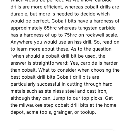
drills are more efficient, whereas cobalt drills are
durable, but more is needed to decide which
would be perfect. Cobalt bits have a hardness of
approximately 65hrc whereas tungsten carbide
has a hardness of up to 75hrc on rockwell scale.
Anywhere you would use an hss drill. So, read on
to learn more about these. As to the question
“when should a cobalt drill bit be used, the
answer is straightforward: Yes, carbide is harder
than cobalt. What to consider when choosing the
best cobalt drill bits Cobalt drill bits are
particularly successful in cutting through hard
metals such as stainless steel and cast iron,
although they can. Jump to our top picks. Get
the milwaukee step cobalt drill bits at the home
depot, acme tools, grainger, or toolup.