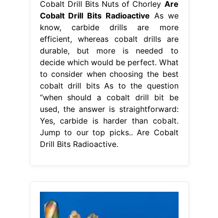
Cobalt Drill Bits Nuts of Chorley
Are
Cobalt Drill Bits Radioactive
As we
know, carbide drills are more
efficient, whereas cobalt drills are
durable, but more is needed to
decide which would be perfect. What
to consider when choosing the best
cobalt drill bits As to the question
“when should a cobalt drill bit be
used, the answer is straightforward:
Yes, carbide is harder than cobalt.
Jump to our top picks.. Are Cobalt
Drill Bits Radioactive.