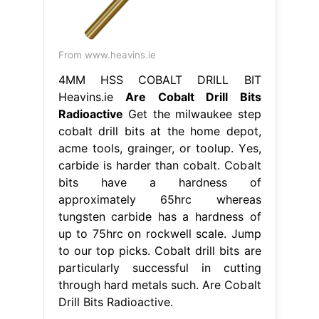
From www.heavins.ie
4MM HSS COBALT DRILL BIT
Heavins.ie
Are Cobalt Drill Bits
Radioactive
Get the milwaukee step
cobalt drill bits at the home depot,
acme tools, grainger, or toolup. Yes,
carbide is harder than cobalt. Cobalt
bits have a hardness of
approximately 65hrc whereas
tungsten carbide has a hardness of
up to 75hrc on rockwell scale. Jump
to our top picks. Cobalt drill bits are
particularly successful in cutting
through hard metals such. Are Cobalt
Drill Bits Radioactive.