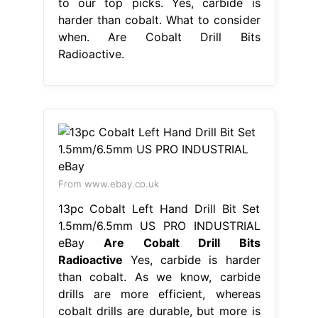
to our top picks. Yes, carbide is
harder than cobalt. What to consider
when. Are Cobalt Drill Bits
Radioactive.
From www.ebay.co.uk
13pc Cobalt Left Hand Drill Bit Set
1.5mm/6.5mm US PRO INDUSTRIAL
eBay
Are Cobalt Drill Bits
Radioactive
Yes, carbide is harder
than cobalt. As we know, carbide
drills are more efficient, whereas
cobalt drills are durable, but more is