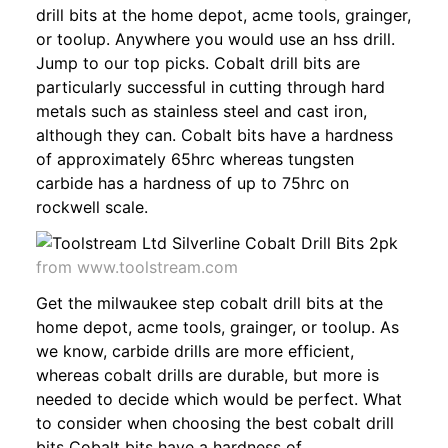
drill bits at the home depot, acme tools, grainger,
or toolup. Anywhere you would use an hss drill.
Jump to our top picks. Cobalt drill bits are
particularly successful in cutting through hard
metals such as stainless steel and cast iron,
although they can. Cobalt bits have a hardness
of approximately 65hrc whereas tungsten
carbide has a hardness of up to 75hrc on
rockwell scale.
from www.toolstream.com
Get the milwaukee step cobalt drill bits at the
home depot, acme tools, grainger, or toolup. As
we know, carbide drills are more efficient,
whereas cobalt drills are durable, but more is
needed to decide which would be perfect. What
to consider when choosing the best cobalt drill
bits Cobalt bits have a hardness of