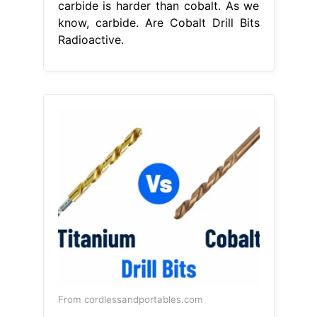
carbide is harder than cobalt. As we
know, carbide. Are Cobalt Drill Bits
Radioactive.
From cordlessandportables.com