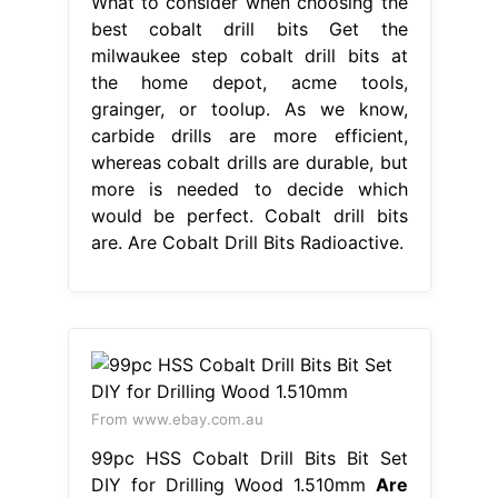
What to consider when choosing the
best cobalt drill bits Get the
milwaukee step cobalt drill bits at
the home depot, acme tools,
grainger, or toolup. As we know,
carbide drills are more efficient,
whereas cobalt drills are durable, but
more is needed to decide which
would be perfect. Cobalt drill bits
are. Are Cobalt Drill Bits Radioactive.
From www.ebay.com.au
99pc HSS Cobalt Drill Bits Bit Set
DIY for Drilling Wood 1.510mm
Are