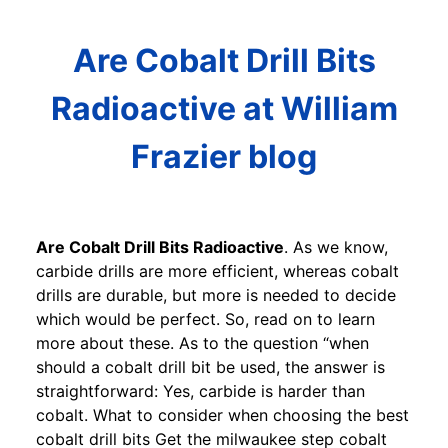
Are Cobalt Drill Bits
Radioactive at William
Frazier blog
Are Cobalt Drill Bits Radioactive
. As we know,
carbide drills are more efficient, whereas cobalt
drills are durable, but more is needed to decide
which would be perfect. So, read on to learn
more about these. As to the question “when
should a cobalt drill bit be used, the answer is
straightforward: Yes, carbide is harder than
cobalt. What to consider when choosing the best
cobalt drill bits Get the milwaukee step cobalt