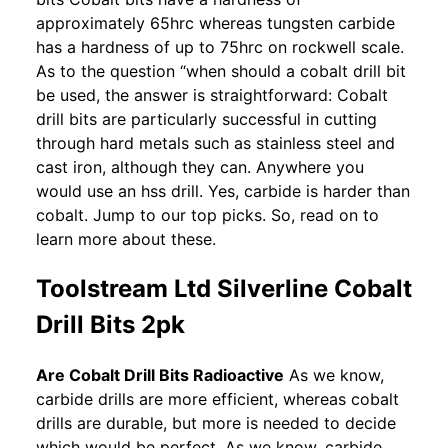
approximately 65hrc whereas tungsten carbide
has a hardness of up to 75hrc on rockwell scale.
As to the question “when should a cobalt drill bit
be used, the answer is straightforward: Cobalt
drill bits are particularly successful in cutting
through hard metals such as stainless steel and
cast iron, although they can. Anywhere you
would use an hss drill. Yes, carbide is harder than
cobalt. Jump to our top picks. So, read on to
learn more about these.
Toolstream Ltd Silverline Cobalt
Drill Bits 2pk
Are Cobalt Drill Bits Radioactive
As we know,
carbide drills are more efficient, whereas cobalt
drills are durable, but more is needed to decide
which would be perfect. As we know, carbide