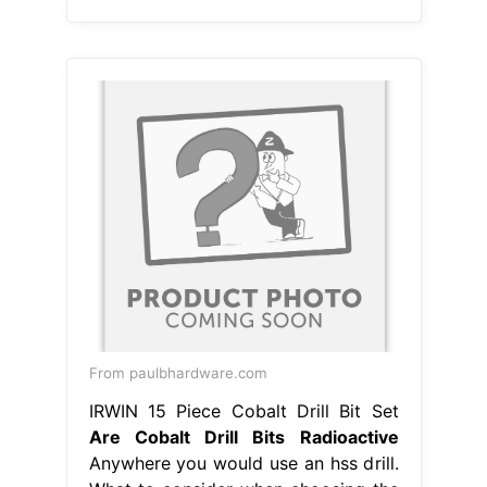
From paulbhardware.com
IRWIN 15 Piece Cobalt Drill Bit Set
Are Cobalt Drill Bits Radioactive
Anywhere you would use an hss drill.