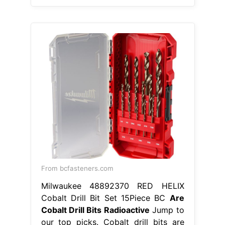
From bcfasteners.com
Milwaukee 48892370 RED HELIX
Cobalt Drill Bit Set 15Piece BC
Are
Cobalt Drill Bits Radioactive
Jump to
our top picks. Cobalt drill bits are