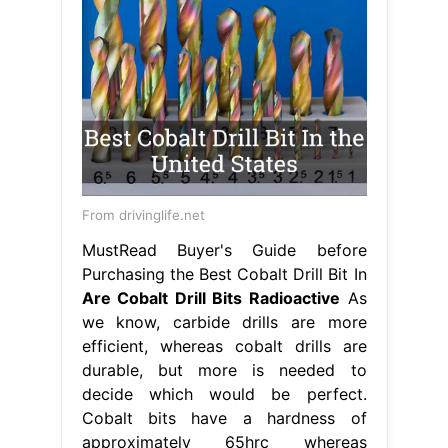
From drivinglife.net
MustRead Buyer's Guide before
Purchasing the Best Cobalt Drill Bit In
Are Cobalt Drill Bits Radioactive
As
we know, carbide drills are more
efficient, whereas cobalt drills are
durable, but more is needed to
decide which would be perfect.
Cobalt bits have a hardness of
approximately 65hrc whereas