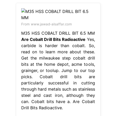
From www.jawad-alsaffar.com
M35 HSS COBALT DRILL BIT 6.5 MM
Are Cobalt Drill Bits Radioactive
Yes,
carbide is harder than cobalt. So,
read on to learn more about these.
Get the milwaukee step cobalt drill
bits at the home depot, acme tools,
grainger, or toolup. Jump to our top
picks. Cobalt drill bits are
particularly successful in cutting
through hard metals such as stainless
steel and cast iron, although they
can. Cobalt bits have a. Are Cobalt
Drill Bits Radioactive.