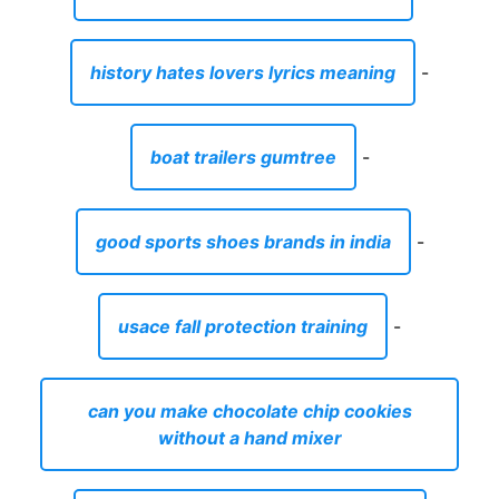
history hates lovers lyrics meaning
-
boat trailers gumtree
-
good sports shoes brands in india
-
usace fall protection training
-
can you make chocolate chip cookies
without a hand mixer