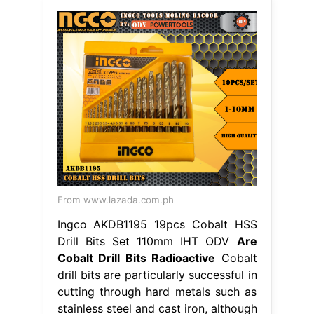
From www.lazada.com.ph
Ingco AKDB1195 19pcs Cobalt HSS
Drill Bits Set 110mm IHT ODV
Are
Cobalt Drill Bits Radioactive
Cobalt
drill bits are particularly successful in
cutting through hard metals such as
stainless steel and cast iron, although