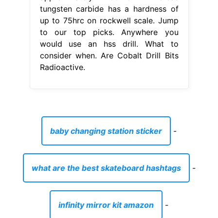
tungsten carbide has a hardness of
up to 75hrc on rockwell scale. Jump
to our top picks. Anywhere you
would use an hss drill. What to
consider when. Are Cobalt Drill Bits
Radioactive.
baby changing station sticker
-
what are the best skateboard hashtags
-
infinity mirror kit amazon
-