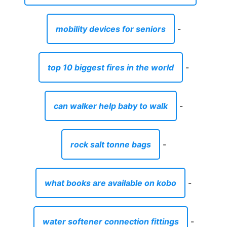
mobility devices for seniors
-
top 10 biggest fires in the world
-
can walker help baby to walk
-
rock salt tonne bags
-
what books are available on kobo
-
water softener connection fittings
-