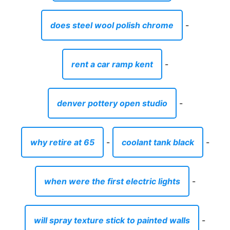
does steel wool polish chrome
-
rent a car ramp kent
-
denver pottery open studio
-
why retire at 65
-
coolant tank black
-
when were the first electric lights
-
will spray texture stick to painted walls
-