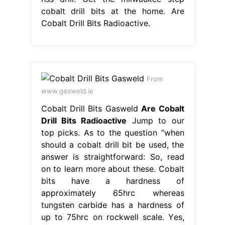
cobalt drill bits at the home. Are
Cobalt Drill Bits Radioactive.
From
www.gasweld.ie
Cobalt Drill Bits Gasweld
Are Cobalt
Drill Bits Radioactive
Jump to our
top picks. As to the question “when
should a cobalt drill bit be used, the
answer is straightforward: So, read
on to learn more about these. Cobalt
bits have a hardness of
approximately 65hrc whereas
tungsten carbide has a hardness of
up to 75hrc on rockwell scale. Yes,