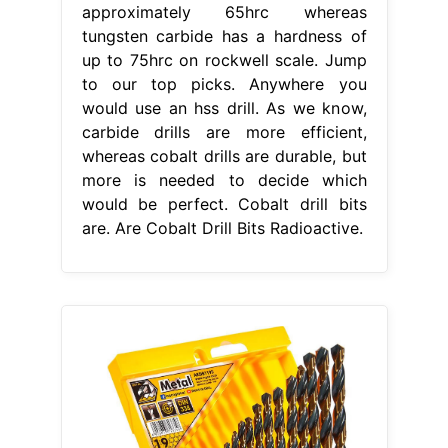
approximately 65hrc whereas
tungsten carbide has a hardness of
up to 75hrc on rockwell scale. Jump
to our top picks. Anywhere you
would use an hss drill. As we know,
carbide drills are more efficient,
whereas cobalt drills are durable, but
more is needed to decide which
would be perfect. Cobalt drill bits
are. Are Cobalt Drill Bits Radioactive.