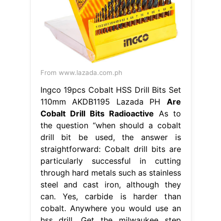
From www.lazada.com.ph
Ingco 19pcs Cobalt HSS Drill Bits Set
110mm AKDB1195 Lazada PH
Are
Cobalt Drill Bits Radioactive
As to
the question “when should a cobalt
drill bit be used, the answer is
straightforward: Cobalt drill bits are
particularly successful in cutting
through hard metals such as stainless
steel and cast iron, although they
can. Yes, carbide is harder than
cobalt. Anywhere you would use an
hss drill. Get the milwaukee step