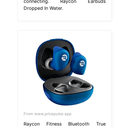
connecting. Raycon Earbuds
Dropped In Water.
From www.pricepulse.app
Raycon Fitness Bluetooth True