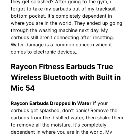
they get splashed? After going to the gym, i
forgot to take my earbuds out of my tracksuit
bottom pocket. It's completely dependent in
where you are in the world. They ended up going
through the washing machine next day. My
earbuds still aren’t connecting after resetting.
Water damage is a common concern when it
comes to electronic devices,.
Raycon Fitness Earbuds True
Wireless Bluetooth with Built in
Mic 54
Raycon Earbuds Dropped In Water
If your
earbuds get splashed, don't panic! Remove the
earbuds from the distilled water, then shake them
to remove all the moisture. It's completely
dependent in where you are in the world. My