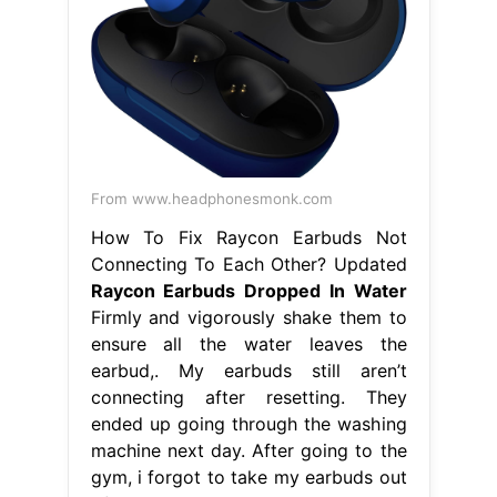
From www.headphonesmonk.com
How To Fix Raycon Earbuds Not
Connecting To Each Other? Updated
Raycon Earbuds Dropped In Water
Firmly and vigorously shake them to
ensure all the water leaves the
earbud,. My earbuds still aren’t
connecting after resetting. They
ended up going through the washing
machine next day. After going to the
gym, i forgot to take my earbuds out