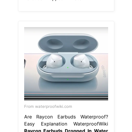
From waterproofwiki.com
Are Raycon Earbuds Waterproof?
Easy Explanation WaterproofWiki
Raycon Earbuds Dropped In Water