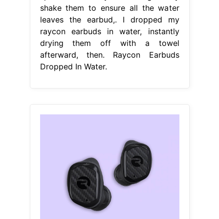
shake them to ensure all the water
leaves the earbud,. I dropped my
raycon earbuds in water, instantly
drying them off with a towel
afterward, then. Raycon Earbuds
Dropped In Water.