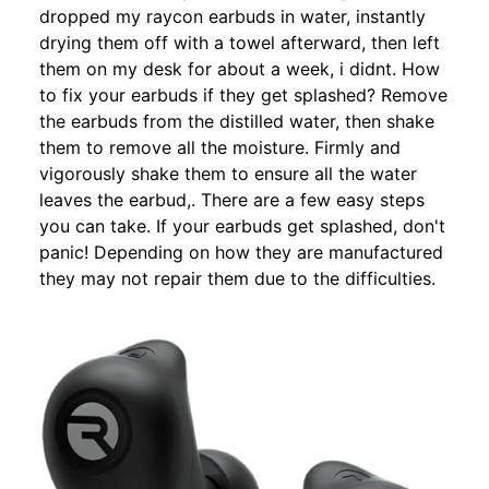
dropped my raycon earbuds in water, instantly
drying them off with a towel afterward, then left
them on my desk for about a week, i didnt. How
to fix your earbuds if they get splashed? Remove
the earbuds from the distilled water, then shake
them to remove all the moisture. Firmly and
vigorously shake them to ensure all the water
leaves the earbud,. There are a few easy steps
you can take. If your earbuds get splashed, don't
panic! Depending on how they are manufactured
they may not repair them due to the difficulties.