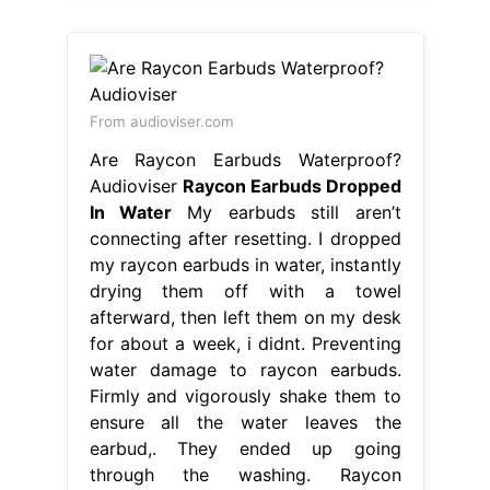
From audioviser.com
Are Raycon Earbuds Waterproof?
Audioviser
Raycon Earbuds Dropped
In Water
My earbuds still aren’t
connecting after resetting. I dropped
my raycon earbuds in water, instantly
drying them off with a towel
afterward, then left them on my desk
for about a week, i didnt. Preventing
water damage to raycon earbuds.
Firmly and vigorously shake them to
ensure all the water leaves the
earbud,. They ended up going
through the washing. Raycon