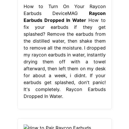
How to Turn On Your Raycon
Earbuds DeviceMAG
Raycon
Earbuds Dropped In Water
How to
fix your earbuds if they get
splashed? Remove the earbuds from
the distilled water, then shake them
to remove all the moisture. I dropped
my raycon earbuds in water, instantly
drying them off with a towel
afterward, then left them on my desk
for about a week, i didnt. If your
earbuds get splashed, don't panic!
It's completely. Raycon Earbuds
Dropped In Water.