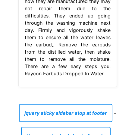
how they are manufactured they may
not repair them due to the
difficulties. They ended up going
through the washing machine next
day. Firmly and vigorously shake
them to ensure all the water leaves
the earbud,. Remove the earbuds
from the distilled water, then shake
them to remove all the moisture.
There are a few easy steps you.
Raycon Earbuds Dropped In Water.
jquery sticky sidebar stop at footer
-