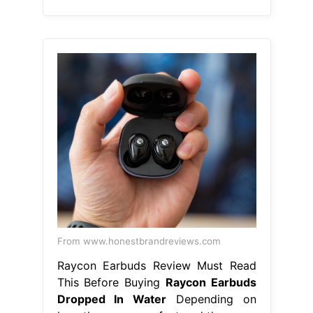
From www.honestbrandreviews.com
Raycon Earbuds Review Must Read
This Before Buying
Raycon Earbuds
Dropped In Water
Depending on