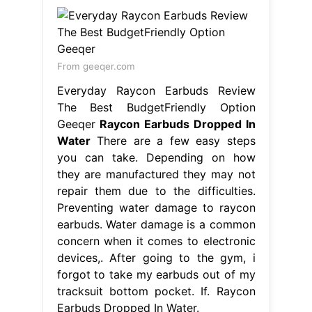
From geeqer.com
Everyday Raycon Earbuds Review
The Best BudgetFriendly Option
Geeqer
Raycon Earbuds Dropped In
Water
There are a few easy steps
you can take. Depending on how
they are manufactured they may not
repair them due to the difficulties.
Preventing water damage to raycon
earbuds. Water damage is a common
concern when it comes to electronic
devices,. After going to the gym, i
forgot to take my earbuds out of my
tracksuit bottom pocket. If. Raycon
Earbuds Dropped In Water.