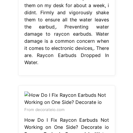
them on my desk for about a week, i
didnt. Firmly and vigorously shake
them to ensure all the water leaves
the earbud,. Preventing water
damage to raycon earbuds. Water
damage is a common concern when
it comes to electronic devices,. There
are. Raycon Earbuds Dropped In
Water.
From decorateio.com
How Do I Fix Raycon Earbuds Not
Working on One Side? Decorate io