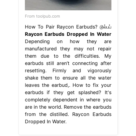
From toolpub.com
How To Pair Raycon Earbuds? டூல்பப்
Raycon Earbuds Dropped In Water
Depending on how they are
manufactured they may not repair
them due to the difficulties. My
earbuds still aren’t connecting after
resetting. Firmly and vigorously
shake them to ensure all the water
leaves the earbud,. How to fix your
earbuds if they get splashed? It's
completely dependent in where you
are in the world. Remove the earbuds
from the distilled. Raycon Earbuds
Dropped In Water.