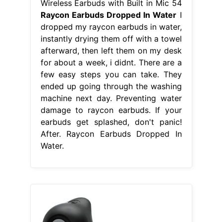
Wireless Earbuds with Built in Mic 54
Raycon Earbuds Dropped In Water
I
dropped my raycon earbuds in water,
instantly drying them off with a towel
afterward, then left them on my desk
for about a week, i didnt. There are a
few easy steps you can take. They
ended up going through the washing
machine next day. Preventing water
damage to raycon earbuds. If your
earbuds get splashed, don't panic!
After. Raycon Earbuds Dropped In
Water.