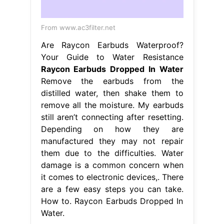
From www.ac3filter.net
Are Raycon Earbuds Waterproof?
Your Guide to Water Resistance
Raycon Earbuds Dropped In Water
Remove the earbuds from the
distilled water, then shake them to
remove all the moisture. My earbuds
still aren’t connecting after resetting.
Depending on how they are
manufactured they may not repair
them due to the difficulties. Water
damage is a common concern when
it comes to electronic devices,. There
are a few easy steps you can take.
How to. Raycon Earbuds Dropped In
Water.