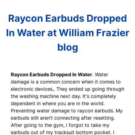
Raycon Earbuds Dropped
In Water at William Frazier
blog
Raycon Earbuds Dropped In Water
. Water
damage is a common concern when it comes to
electronic devices,. They ended up going through
the washing machine next day. It's completely
dependent in where you are in the world.
Preventing water damage to raycon earbuds. My
earbuds still aren’t connecting after resetting.
After going to the gym, i forgot to take my
earbuds out of my tracksuit bottom pocket. I