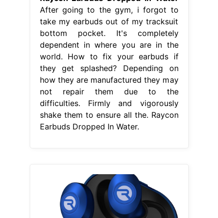
After going to the gym, i forgot to
take my earbuds out of my tracksuit
bottom pocket. It's completely
dependent in where you are in the
world. How to fix your earbuds if
they get splashed? Depending on
how they are manufactured they may
not repair them due to the
difficulties. Firmly and vigorously
shake them to ensure all the. Raycon
Earbuds Dropped In Water.