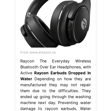
From www.amazon.ca
Raycon The Everyday Wireless
Bluetooth Over Ear Headphones, with
Active
Raycon Earbuds Dropped In
Water
Depending on how they are
manufactured they may not repair
them due to the difficulties. They
ended up going through the washing
machine next day. Preventing water
damage to raycon earbuds. Water