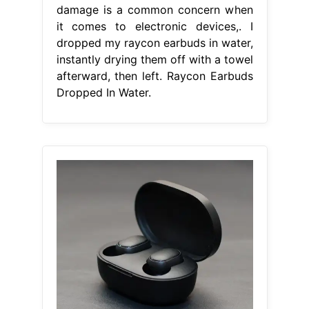
damage is a common concern when
it comes to electronic devices,. I
dropped my raycon earbuds in water,
instantly drying them off with a towel
afterward, then left. Raycon Earbuds
Dropped In Water.