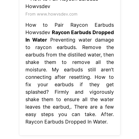
From www.howvsdev.com
How to Pair Raycon Earbuds
Howvsdev
Raycon Earbuds Dropped
In Water
Preventing water damage
to raycon earbuds. Remove the
earbuds from the distilled water, then
shake them to remove all the
moisture. My earbuds still aren’t
connecting after resetting. How to
fix your earbuds if they get
splashed? Firmly and vigorously
shake them to ensure all the water
leaves the earbud,. There are a few
easy steps you can take. After.
Raycon Earbuds Dropped In Water.