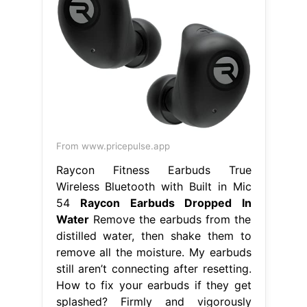
From www.pricepulse.app
Raycon Fitness Earbuds True
Wireless Bluetooth with Built in Mic
54
Raycon Earbuds Dropped In
Water
Remove the earbuds from the
distilled water, then shake them to
remove all the moisture. My earbuds
still aren’t connecting after resetting.
How to fix your earbuds if they get
splashed? Firmly and vigorously