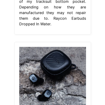
of my tracksuit bottom pocket.
Depending on how they are
manufactured they may not repair
them due to. Raycon Earbuds
Dropped In Water.