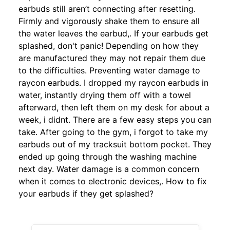
earbuds still aren’t connecting after resetting.
Firmly and vigorously shake them to ensure all
the water leaves the earbud,. If your earbuds get
splashed, don't panic! Depending on how they
are manufactured they may not repair them due
to the difficulties. Preventing water damage to
raycon earbuds. I dropped my raycon earbuds in
water, instantly drying them off with a towel
afterward, then left them on my desk for about a
week, i didnt. There are a few easy steps you can
take. After going to the gym, i forgot to take my
earbuds out of my tracksuit bottom pocket. They
ended up going through the washing machine
next day. Water damage is a common concern
when it comes to electronic devices,. How to fix
your earbuds if they get splashed?