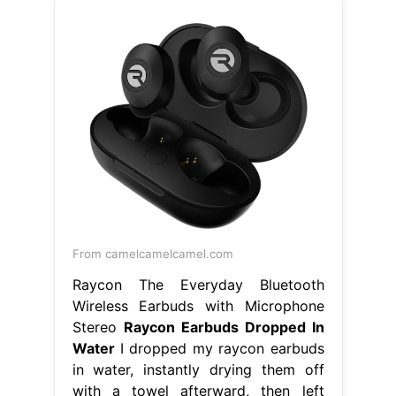
From camelcamelcamel.com
Raycon The Everyday Bluetooth
Wireless Earbuds with Microphone
Stereo
Raycon Earbuds Dropped In
Water
I dropped my raycon earbuds
in water, instantly drying them off
with a towel afterward, then left