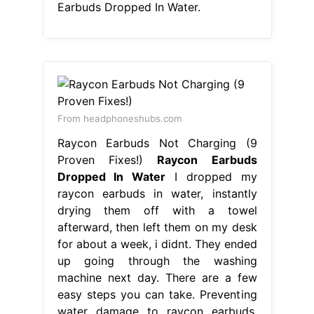
Earbuds Dropped In Water.
From headphoneshubs.com
Raycon Earbuds Not Charging (9
Proven Fixes!)
Raycon Earbuds
Dropped In Water
I dropped my
raycon earbuds in water, instantly
drying them off with a towel
afterward, then left them on my desk
for about a week, i didnt. They ended
up going through the washing
machine next day. There are a few
easy steps you can take. Preventing
water damage to raycon earbuds.