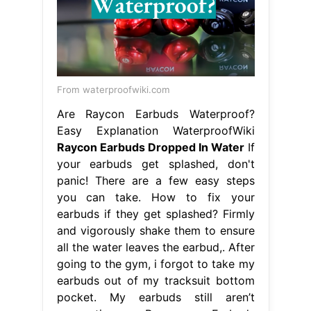
From waterproofwiki.com
Are Raycon Earbuds Waterproof?
Easy Explanation WaterproofWiki
Raycon Earbuds Dropped In Water
If
your earbuds get splashed, don't
panic! There are a few easy steps
you can take. How to fix your
earbuds if they get splashed? Firmly
and vigorously shake them to ensure
all the water leaves the earbud,. After
going to the gym, i forgot to take my
earbuds out of my tracksuit bottom
pocket. My earbuds still aren’t