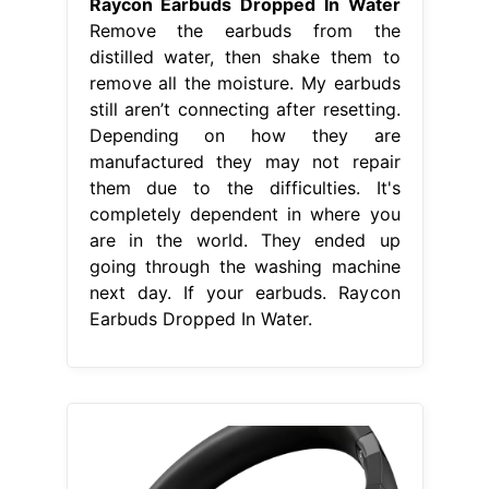
Raycon Earbuds Dropped In Water
Remove the earbuds from the
distilled water, then shake them to
remove all the moisture. My earbuds
still aren’t connecting after resetting.
Depending on how they are
manufactured they may not repair
them due to the difficulties. It's
completely dependent in where you
are in the world. They ended up
going through the washing machine
next day. If your earbuds. Raycon
Earbuds Dropped In Water.