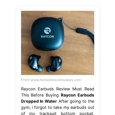
From www.honestbrandreviews.com
Raycon Earbuds Review Must Read
This Before Buying
Raycon Earbuds
Dropped In Water
After going to the
gym, i forgot to take my earbuds out
of my tracksuit bottom pocket.