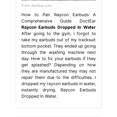
From doctear.com
How to Pair Raycon Earbuds A
Comprehensive Guide DoctEar
Raycon Earbuds Dropped In Water
After going to the gym, i forgot to
take my earbuds out of my tracksuit
bottom pocket. They ended up going
through the washing machine next
day. How to fix your earbuds if they
get splashed? Depending on how
they are manufactured they may not
repair them due to the difficulties. I
dropped my raycon earbuds in water,
instantly drying. Raycon Earbuds
Dropped In Water.