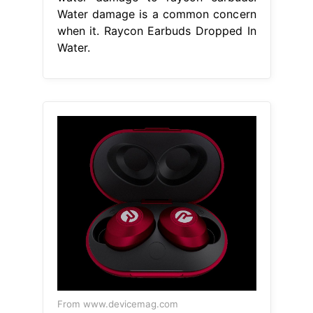
Water damage is a common concern
when it. Raycon Earbuds Dropped In
Water.
From www.devicemag.com