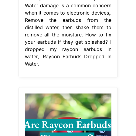
Water damage is a common concern
when it comes to electronic devices,.
Remove the earbuds from the
distilled water, then shake them to
remove all the moisture. How to fix
your earbuds if they get splashed? I
dropped my raycon earbuds in
water,. Raycon Earbuds Dropped In
Water.