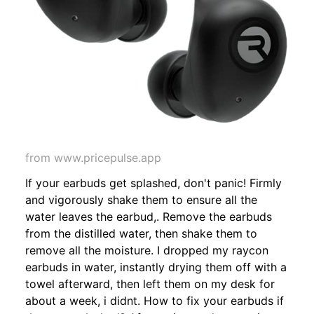
from www.pricepulse.app
If your earbuds get splashed, don't panic! Firmly
and vigorously shake them to ensure all the
water leaves the earbud,. Remove the earbuds
from the distilled water, then shake them to
remove all the moisture. I dropped my raycon
earbuds in water, instantly drying them off with a
towel afterward, then left them on my desk for
about a week, i didnt. How to fix your earbuds if