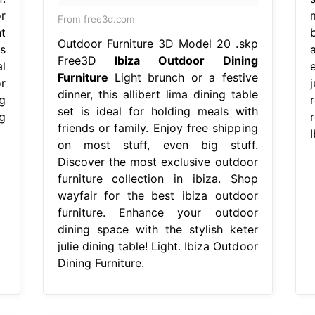
r
From free3d.com
t
Outdoor Furniture 3D Model 20 .skp
s
Free3D
Ibiza Outdoor Dining
al
Furniture
Light brunch or a festive
r
dinner, this allibert lima dining table
g
set is ideal for holding meals with
g
r
friends or family. Enjoy free shipping
I
on most stuff, even big stuff.
Discover the most exclusive outdoor
furniture collection in ibiza. Shop
wayfair for the best ibiza outdoor
furniture. Enhance your outdoor
dining space with the stylish keter
julie dining table! Light. Ibiza Outdoor
Dining Furniture.