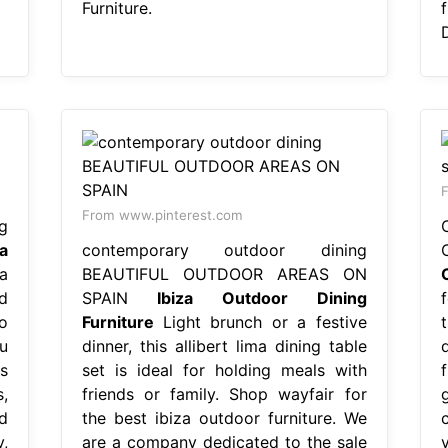
Furniture.
D
F
From www.pinterest.com
g
za
contemporary outdoor dining
a
BEAUTIFUL OUTDOOR AREAS ON
d
SPAIN
Ibiza Outdoor Dining
o
Furniture
Light brunch or a festive
u
dinner, this allibert lima dining table
s
set is ideal for holding meals with
,
friends or family. Shop wayfair for
d
the best ibiza outdoor furniture. We
,
are a company dedicated to the sale