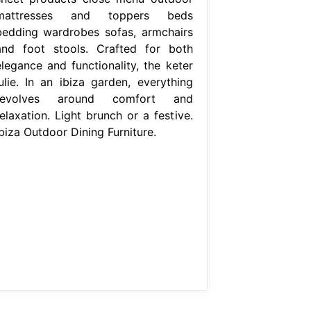
mattresses and toppers beds
bedding wardrobes sofas, armchairs
and foot stools. Crafted for both
elegance and functionality, the keter
julie. In an ibiza garden, everything
revolves around comfort and
elaxation. Light brunch or a festive.
biza Outdoor Dining Furniture.