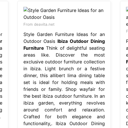
From deavita.net
F
r
Style Garden Furniture Ideas for an
r
Outdoor Oasis
Ibiza Outdoor Dining
a
Furniture
Think of delightful seating
ng
areas like. Discover the most
s
exclusive outdoor furniture collection
e
in ibiza. Light brunch or a festive
d
e
dinner, this allibert lima dining table
a
set is ideal for holding meals with
f
ng
friends or family. Shop wayfair for
s
the best ibiza outdoor furniture. In an
e
ibiza garden, everything revolves
g
around comfort and relaxation.
.
Crafted for both elegance and
functionality,. Ibiza Outdoor Dining