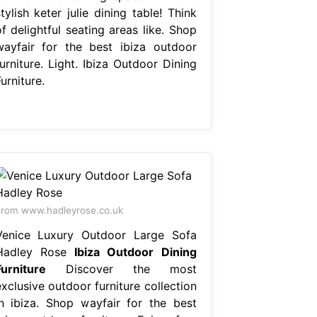
tylish keter julie dining table! Think
f delightful seating areas like. Shop
wayfair for the best ibiza outdoor
urniture. Light. Ibiza Outdoor Dining
urniture.
rom www.hadleyrose.co.uk
Venice Luxury Outdoor Large Sofa
Hadley Rose
Ibiza Outdoor Dining
Furniture
Discover the most
xclusive outdoor furniture collection
in ibiza. Shop wayfair for the best