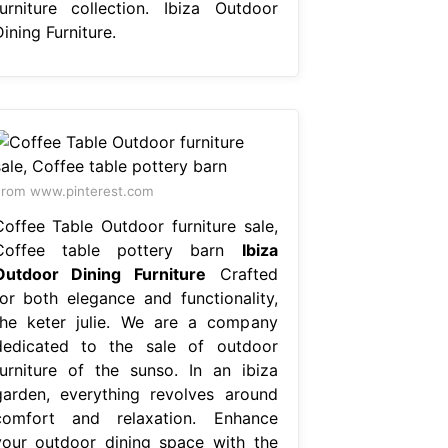
furniture collection. Ibiza Outdoor
ining Furniture.
rom www.pinterest.com
Coffee Table Outdoor furniture sale,
Coffee table pottery barn
Ibiza
Outdoor Dining Furniture
Crafted
for both elegance and functionality,
the keter julie. We are a company
dedicated to the sale of outdoor
furniture of the sunso. In an ibiza
garden, everything revolves around
comfort and relaxation. Enhance
your outdoor dining space with the