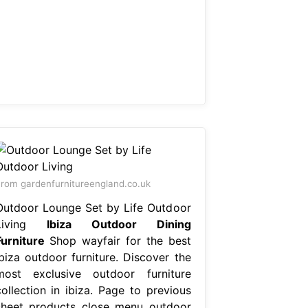
rom gardenfurnitureengland.co.uk
Outdoor Lounge Set by Life Outdoor
Living
Ibiza Outdoor Dining
Furniture
Shop wayfair for the best
ibiza outdoor furniture. Discover the
most exclusive outdoor furniture
collection in ibiza. Page to previous
sheet products close menu outdoor