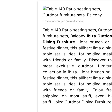
From www.pinterest.com
Table 140 Patio seating sets, Outdoo
furniture sets, Balcony
Ibiza Outdoo
Dining Furniture
Light brunch or 
festive dinner, this allibert lima dini
table set is ideal for holding meal
with friends or family. Discover th
most exclusive outdoor furnitur
collection in ibiza. Light brunch or 
festive dinner, this allibert lima dini
table set is ideal for holding meal
with friends or family. Enjoy fre
shipping on most stuff, even bi
stuff.. Ibiza Outdoor Dining Furniture