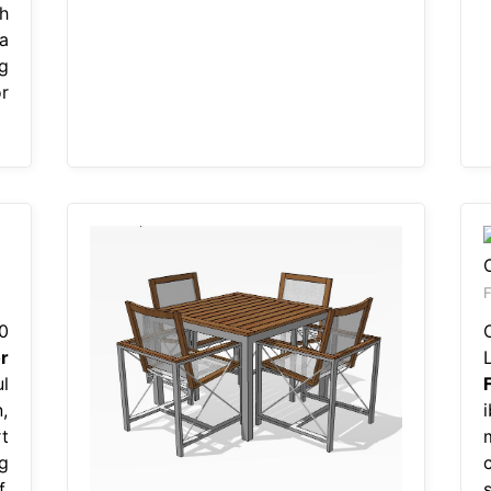
h
ma
g
r
F
0
r
l
n,
t
g
.