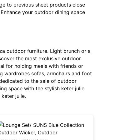
 Page to previous sheet products close
 Enhance your outdoor dining space
iza outdoor furniture. Light brunch or a
 Discover the most exclusive outdoor
deal for holding meals with friends or
g wardrobes sofas, armchairs and foot
dedicated to the sale of outdoor
ng space with the stylish keter julie
keter julie.