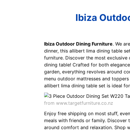
Ibiza Outdoo
Ibiza Outdoor Dining Furniture
. We ar
dinner, this allibert lima dining table 
furniture. Discover the most exclusive 
dining table! Crafted for both elegance 
garden, everything revolves around com
menu outdoor mattresses and toppers be
allibert lima dining table set is ideal f
from www.targetfurniture.co.nz
Enjoy free shipping on most stuff, even b
meals with friends or family. Discover 
around comfort and relaxation. Shop way