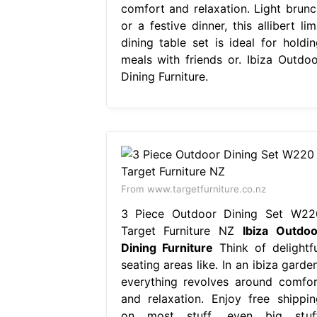
comfort and relaxation. Light brunc
or a festive dinner, this allibert li
dining table set is ideal for holdin
meals with friends or. Ibiza Outdoo
Dining Furniture.
From www.targetfurniture.co.nz
3 Piece Outdoor Dining Set W22
Target Furniture NZ
Ibiza Outdoo
Dining Furniture
Think of delightfu
seating areas like. In an ibiza garde
everything revolves around comfor
and relaxation. Enjoy free shippin
on most stuff, even big stuff