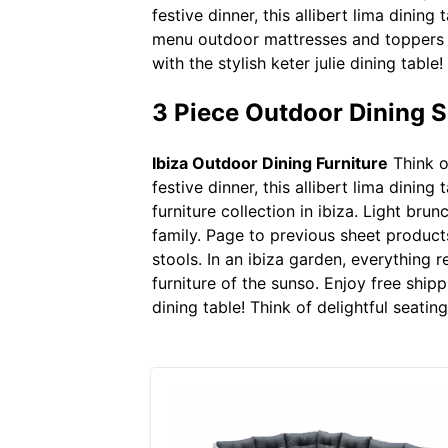
festive dinner, this allibert lima dinin
menu outdoor mattresses and toppers 
with the stylish keter julie dining table
3 Piece Outdoor Dining 
Ibiza Outdoor Dining Furniture
Think of
festive dinner, this allibert lima dinin
furniture collection in ibiza. Light brun
family. Page to previous sheet produc
stools. In an ibiza garden, everything
furniture of the sunso. Enjoy free ship
dining table! Think of delightful seating