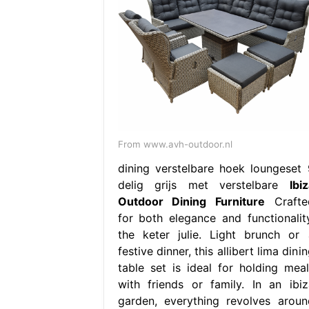
From www.avh-outdoor.nl
dining verstelbare hoek loungeset 
delig grijs met verstelbare
Ibi
Outdoor Dining Furniture
Crafte
for both elegance and functionality
the keter julie. Light brunch or 
festive dinner, this allibert lima dini
table set is ideal for holding meal
with friends or family. In an ibiz
garden, everything revolves aroun