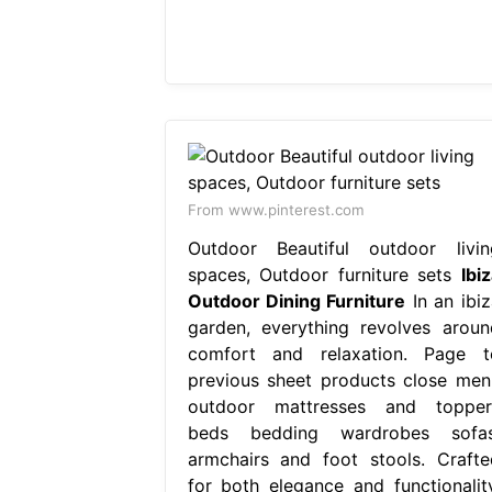
From www.pinterest.com
Outdoor Beautiful outdoor livin
spaces, Outdoor furniture sets
Ibi
Outdoor Dining Furniture
In an ibiz
garden, everything revolves aroun
comfort and relaxation. Page t
previous sheet products close men
outdoor mattresses and topper
beds bedding wardrobes sofas
armchairs and foot stools. Crafte
for both elegance and functionality