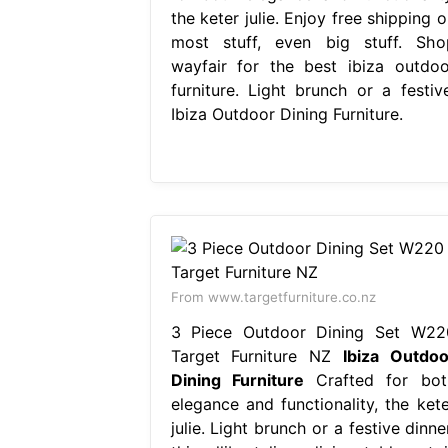
the keter julie. Enjoy free shipping 
most stuff, even big stuff. Sho
wayfair for the best ibiza outdoo
furniture. Light brunch or a festive
Ibiza Outdoor Dining Furniture.
From www.targetfurniture.co.nz
3 Piece Outdoor Dining Set W22
Target Furniture NZ
Ibiza Outdoo
Dining Furniture
Crafted for bot
elegance and functionality, the kete
julie. Light brunch or a festive dinne