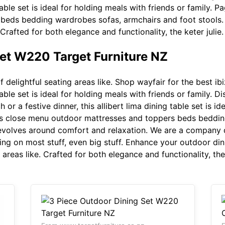
g table set is ideal for holding meals with friends or family.
beds bedding wardrobes sofas, armchairs and foot stools.
! Crafted for both elegance and functionality, the keter julie.
Set W220 Target Furniture NZ
 delightful seating areas like. Shop wayfair for the best ib
g table set is ideal for holding meals with friends or family.
ch or a festive dinner, this allibert lima dining table set is i
ts close menu outdoor mattresses and toppers beds beddin
 revolves around comfort and relaxation. We are a company 
ping on most stuff, even big stuff. Enhance your outdoor dini
 areas like. Crafted for both elegance and functionality, the 