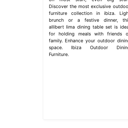
Discover the most exclusive outdoo
furniture collection in ibiza. Ligh
brunch or a festive dinner, thi
allibert lima dining table set is ide
for holding meals with friends o
family. Enhance your outdoor dinin
space. Ibiza Outdoor Dinin
Furniture.