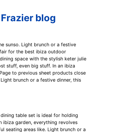
 Frazier blog
he sunso. Light brunch or a festive
yfair for the best ibiza outdoor
ining space with the stylish keter julie
t stuff, even big stuff. In an ibiza
. Page to previous sheet products close
ght brunch or a festive dinner, this
 dining table set is ideal for holding
an ibiza garden, everything revolves
ul seating areas like. Light brunch or a