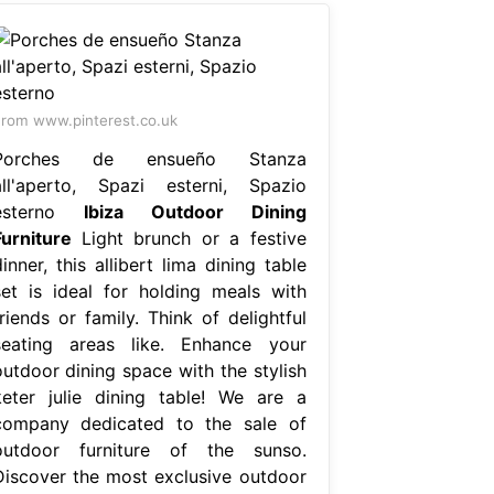
rom www.pinterest.co.uk
Porches de ensueño Stanza
all'aperto, Spazi esterni, Spazio
esterno
Ibiza Outdoor Dining
Furniture
Light brunch or a festive
inner, this allibert lima dining table
set is ideal for holding meals with
riends or family. Think of delightful
seating areas like. Enhance your
outdoor dining space with the stylish
keter julie dining table! We are a
company dedicated to the sale of
outdoor furniture of the sunso.
Discover the most exclusive outdoor