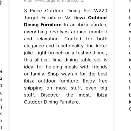
From www.targetfurniture.co.nz
F
3 Piece Outdoor Dining Set W220
Target Furniture NZ
Ibiza Outdoor
Dining Furniture
In an ibiza garden,
everything revolves around comfort
and relaxation. Crafted for both
f
elegance and functionality, the keter
julie. Light brunch or a festive dinner,
e
this allibert lima dining table set is
ideal for holding meals with friends
9
or family. Shop wayfair for the best
za
ibiza outdoor furniture. Enjoy free
d
shipping on most stuff, even big
,
stuff. Discover the most. Ibiza
a
Outdoor Dining Furniture.
ng
s
a
d