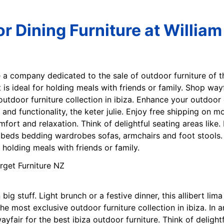
r Dining Furniture at William
e a company dedicated to the sale of outdoor furniture of t
set is ideal for holding meals with friends or family. Shop wa
outdoor furniture collection in ibiza. Enhance your outdoor d
and functionality, the keter julie. Enjoy free shipping on mos
fort and relaxation. Think of delightful seating areas like
ds bedding wardrobes sofas, armchairs and foot stools. Li
or holding meals with friends or family.
ig stuff. Light brunch or a festive dinner, this allibert lima
the most exclusive outdoor furniture collection in ibiza. In 
fair for the best ibiza outdoor furniture. Think of delightf