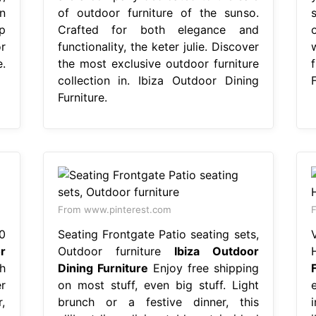
on
of outdoor furniture of the sunso.
s
p
Crafted for both elegance and
o
r
functionality, the keter julie. Discover
.
the most exclusive outdoor furniture
f
collection in. Ibiza Outdoor Dining
F
Furniture.
From www.pinterest.com
F
0
Seating Frontgate Patio seating sets,
r
Outdoor furniture
Ibiza Outdoor
h
Dining Furniture
Enjoy free shipping
r
on most stuff, even big stuff. Light
e
r,
brunch or a festive dinner, this