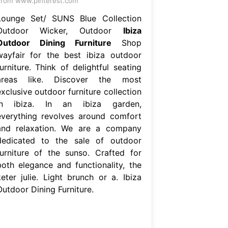
rom www.pinterest.com
Lounge Set/ SUNS Blue Collection
Outdoor Wicker, Outdoor
Ibiza
Outdoor Dining Furniture
Shop
wayfair for the best ibiza outdoor
urniture. Think of delightful seating
areas like. Discover the most
xclusive outdoor furniture collection
in ibiza. In an ibiza garden,
everything revolves around comfort
and relaxation. We are a company
dedicated to the sale of outdoor
furniture of the sunso. Crafted for
both elegance and functionality, the
keter julie. Light brunch or a. Ibiza
Outdoor Dining Furniture.