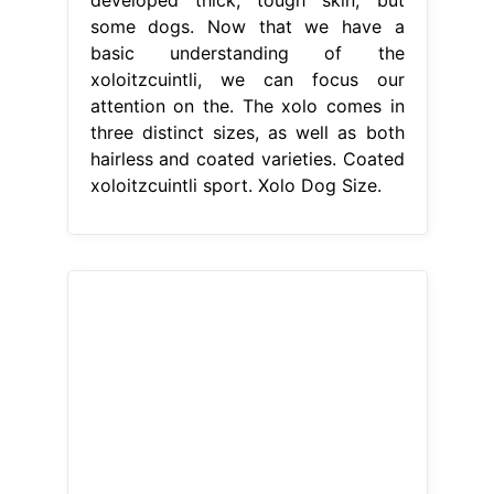
some dogs. Now that we have a
basic understanding of the
xoloitzcuintli, we can focus our
attention on the. The xolo comes in
three distinct sizes, as well as both
hairless and coated varieties. Coated
xoloitzcuintli sport. Xolo Dog Size.