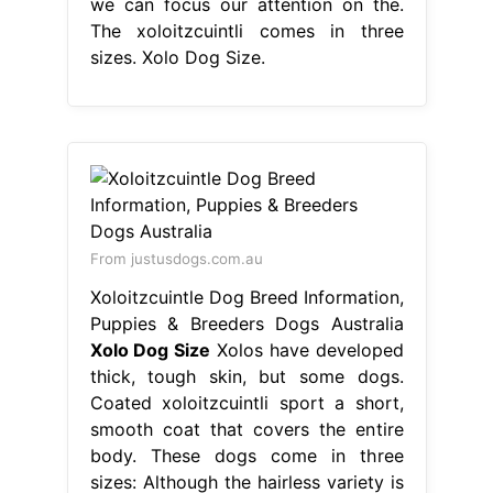
we can focus our attention on the.
The xoloitzcuintli comes in three
sizes. Xolo Dog Size.
From justusdogs.com.au
Xoloitzcuintle Dog Breed Information,
Puppies & Breeders Dogs Australia
Xolo Dog Size
Xolos have developed
thick, tough skin, but some dogs.
Coated xoloitzcuintli sport a short,
smooth coat that covers the entire
body. These dogs come in three
sizes: Although the hairless variety is