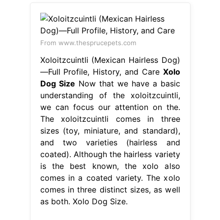
From www.thesprucepets.com
Xoloitzcuintli (Mexican Hairless Dog)
—Full Profile, History, and Care
Xolo
Dog Size
Now that we have a basic
understanding of the xoloitzcuintli,
we can focus our attention on the.
The xoloitzcuintli comes in three
sizes (toy, miniature, and standard),
and two varieties (hairless and
coated). Although the hairless variety
is the best known, the xolo also
comes in a coated variety. The xolo
comes in three distinct sizes, as well
as both. Xolo Dog Size.