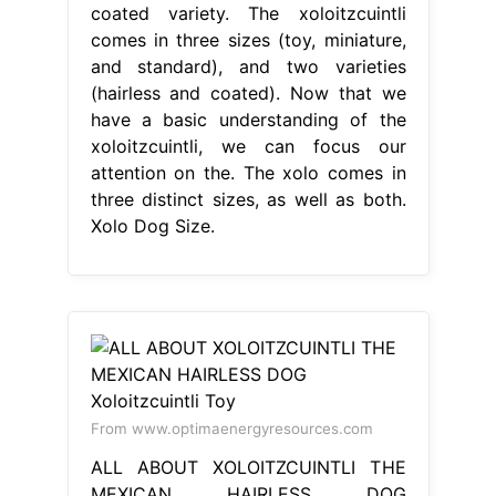
coated variety. The xoloitzcuintli
comes in three sizes (toy, miniature,
and standard), and two varieties
(hairless and coated). Now that we
have a basic understanding of the
xoloitzcuintli, we can focus our
attention on the. The xolo comes in
three distinct sizes, as well as both.
Xolo Dog Size.
From www.optimaenergyresources.com
ALL ABOUT XOLOITZCUINTLI THE
MEXICAN HAIRLESS DOG