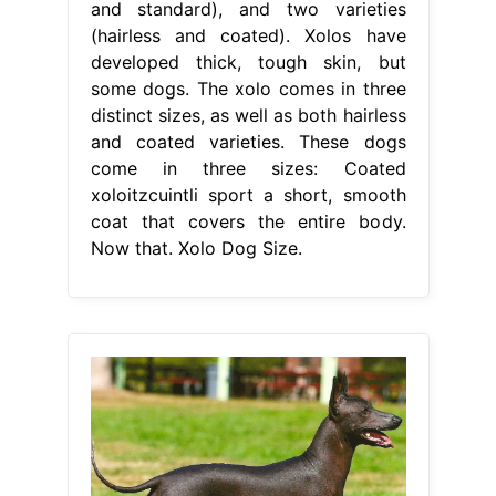
and standard), and two varieties
(hairless and coated). Xolos have
developed thick, tough skin, but
some dogs. The xolo comes in three
distinct sizes, as well as both hairless
and coated varieties. These dogs
come in three sizes: Coated
xoloitzcuintli sport a short, smooth
coat that covers the entire body.
Now that. Xolo Dog Size.