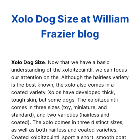
Xolo Dog Size at William
Frazier blog
Xolo Dog Size
. Now that we have a basic
understanding of the xoloitzcuintli, we can focus
our attention on the. Although the hairless variety
is the best known, the xolo also comes in a
coated variety. Xolos have developed thick,
tough skin, but some dogs. The xoloitzcuintli
comes in three sizes (toy, miniature, and
standard), and two varieties (hairless and
coated). The xolo comes in three distinct sizes,
as well as both hairless and coated varieties.
Coated xoloitzcuintli sport a short, smooth coat