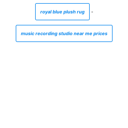
royal blue plush rug
-
music recording studio near me prices