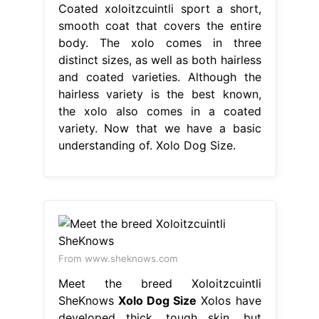
Coated xoloitzcuintli sport a short,
smooth coat that covers the entire
body. The xolo comes in three
distinct sizes, as well as both hairless
and coated varieties. Although the
hairless variety is the best known,
the xolo also comes in a coated
variety. Now that we have a basic
understanding of. Xolo Dog Size.
From www.sheknows.com
Meet the breed Xoloitzcuintli
SheKnows
Xolo Dog Size
Xolos have
developed thick, tough skin, but