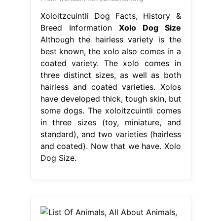
Xoloitzcuintli Dog Facts, History &
Breed Information
Xolo Dog Size
Although the hairless variety is the
best known, the xolo also comes in a
coated variety. The xolo comes in
three distinct sizes, as well as both
hairless and coated varieties. Xolos
have developed thick, tough skin, but
some dogs. The xoloitzcuintli comes
in three sizes (toy, miniature, and
standard), and two varieties (hairless
and coated). Now that we have. Xolo
Dog Size.