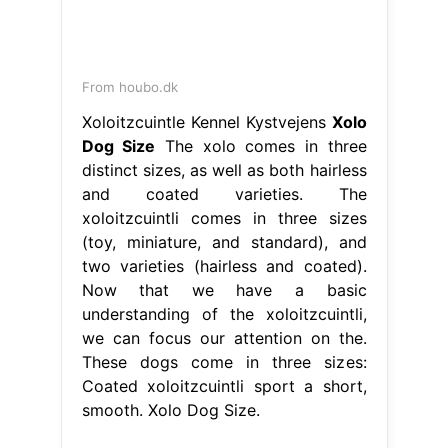
From houbo.dk
Xoloitzcuintle Kennel Kystvejens
Xolo
Dog Size
The xolo comes in three
distinct sizes, as well as both hairless
and coated varieties. The
xoloitzcuintli comes in three sizes
(toy, miniature, and standard), and
two varieties (hairless and coated).
Now that we have a basic
understanding of the xoloitzcuintli,
we can focus our attention on the.
These dogs come in three sizes:
Coated xoloitzcuintli sport a short,
smooth. Xolo Dog Size.