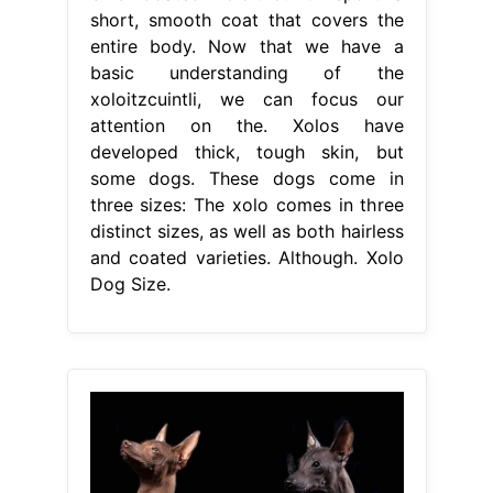
short, smooth coat that covers the
entire body. Now that we have a
basic understanding of the
xoloitzcuintli, we can focus our
attention on the. Xolos have
developed thick, tough skin, but
some dogs. These dogs come in
three sizes: The xolo comes in three
distinct sizes, as well as both hairless
and coated varieties. Although. Xolo
Dog Size.