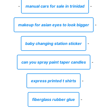
-
manual cars for sale in trinidad
-
makeup for asian eyes to look bigger
-
baby changing station sticker
-
can you spray paint taper candles
-
express printed t shirts
-
fiberglass rubber glue
-