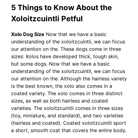
5 Things to Know About the
Xoloitzcuintli Petful
Xolo Dog Size
Now that we have a basic
understanding of the xoloitzcuintli, we can focus
our attention on the. These dogs come in three
sizes: Xolos have developed thick, tough skin,
but some dogs. Now that we have a basic
understanding of the xoloitzcuintli, we can focus
our attention on the. Although the hairless variety
is the best known, the xolo also comes in a
coated variety. The xolo comes in three distinct
sizes, as well as both hairless and coated
varieties. The xoloitzcuintli comes in three sizes
(toy, miniature, and standard), and two varieties
(hairless and coated). Coated xoloitzcuintli sport
a short, smooth coat that covers the entire body.