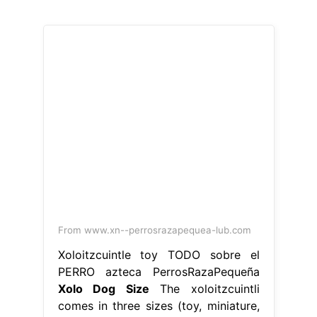
From www.xn--perrosrazapequea-lub.com
Xoloitzcuintle toy TODO sobre el
PERRO azteca PerrosRazaPequeña
Xolo Dog Size
The xoloitzcuintli
comes in three sizes (toy, miniature,