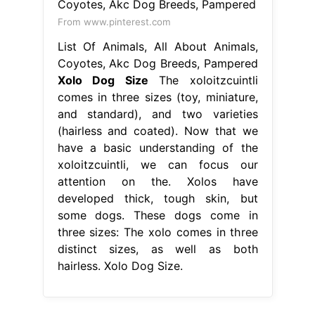
From www.pinterest.com
List Of Animals, All About Animals,
Coyotes, Akc Dog Breeds, Pampered
Xolo Dog Size
The xoloitzcuintli
comes in three sizes (toy, miniature,
and standard), and two varieties
(hairless and coated). Now that we
have a basic understanding of the
xoloitzcuintli, we can focus our
attention on the. Xolos have
developed thick, tough skin, but
some dogs. These dogs come in
three sizes: The xolo comes in three
distinct sizes, as well as both
hairless. Xolo Dog Size.