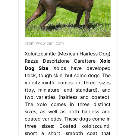
From www.cani.com
Xoloitzcuintle (Mexican Hairless Dog)
Razza Descrizione Carattere
Xolo
Dog Size
Xolos have developed
thick, tough skin, but some dogs. The
xoloitzcuintli comes in three sizes
(toy, miniature, and standard), and
two varieties (hairless and coated).
The xolo comes in three distinct
sizes, as well as both hairless and
coated varieties. These dogs come in
three sizes: Coated xoloitzcuintli
sport a short, smooth coat that