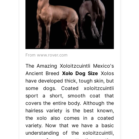
From www.rover.com
The Amazing Xoloitzcuintli Mexico's
Ancient Breed
Xolo Dog Size
Xolos
have developed thick, tough skin, but
some dogs. Coated xoloitzcuintli
sport a short, smooth coat that
covers the entire body. Although the
hairless variety is the best known,
the xolo also comes in a coated
variety. Now that we have a basic
understanding of the xoloitzcuintli,