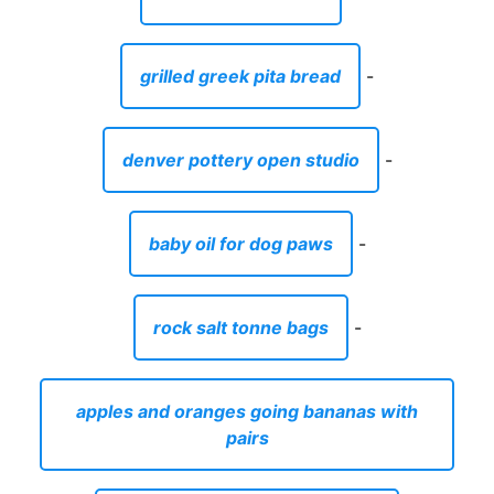
grilled greek pita bread
-
denver pottery open studio
-
baby oil for dog paws
-
rock salt tonne bags
-
apples and oranges going bananas with
pairs