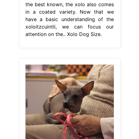
the best known, the xolo also comes
in a coated variety. Now that we
have a basic understanding of the
xoloitzcuintli, we can focus our
attention on the.. Xolo Dog Size.