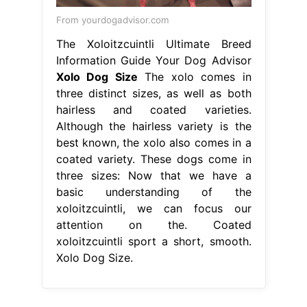
From yourdogadvisor.com
The Xoloitzcuintli Ultimate Breed
Information Guide Your Dog Advisor
Xolo Dog Size
The xolo comes in
three distinct sizes, as well as both
hairless and coated varieties.
Although the hairless variety is the
best known, the xolo also comes in a
coated variety. These dogs come in
three sizes: Now that we have a
basic understanding of the
xoloitzcuintli, we can focus our
attention on the. Coated
xoloitzcuintli sport a short, smooth.
Xolo Dog Size.