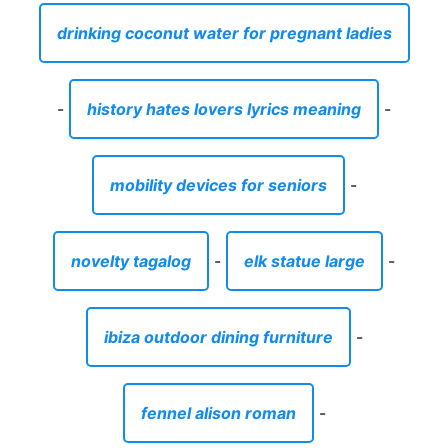
drinking coconut water for pregnant ladies
-
history hates lovers lyrics meaning
-
mobility devices for seniors
-
novelty tagalog
-
elk statue large
-
ibiza outdoor dining furniture
-
fennel alison roman
-