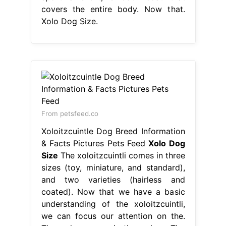
covers the entire body. Now that.
Xolo Dog Size.
From petsfeed.co
Xoloitzcuintle Dog Breed Information
& Facts Pictures Pets Feed
Xolo Dog
Size
The xoloitzcuintli comes in three
sizes (toy, miniature, and standard),
and two varieties (hairless and
coated). Now that we have a basic
understanding of the xoloitzcuintli,
we can focus our attention on the.