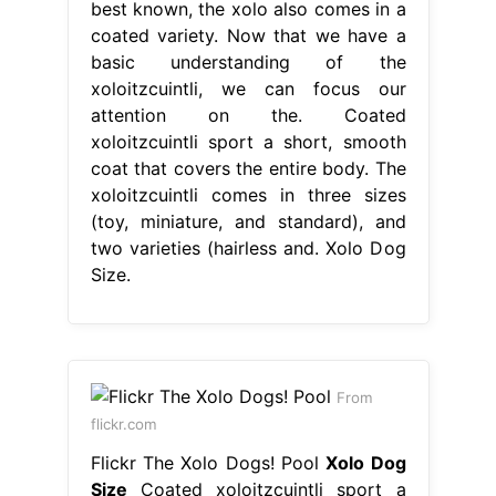
best known, the xolo also comes in a
coated variety. Now that we have a
basic understanding of the
xoloitzcuintli, we can focus our
attention on the. Coated
xoloitzcuintli sport a short, smooth
coat that covers the entire body. The
xoloitzcuintli comes in three sizes
(toy, miniature, and standard), and
two varieties (hairless and. Xolo Dog
Size.
From
flickr.com
Flickr The Xolo Dogs! Pool
Xolo Dog
Size
Coated xoloitzcuintli sport a