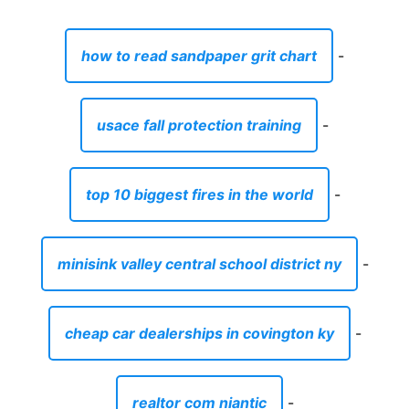
how to read sandpaper grit chart
-
usace fall protection training
-
top 10 biggest fires in the world
-
minisink valley central school district ny
-
cheap car dealerships in covington ky
-
realtor com niantic
-