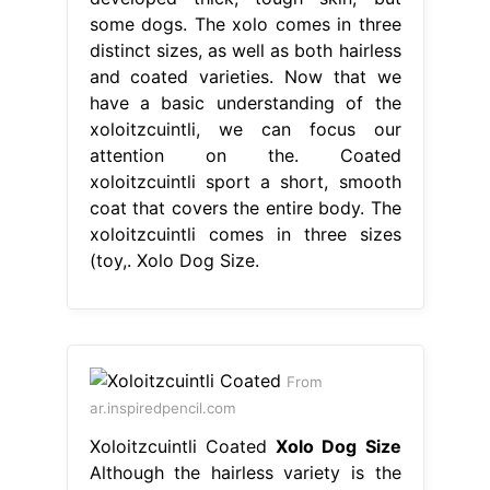
some dogs. The xolo comes in three
distinct sizes, as well as both hairless
and coated varieties. Now that we
have a basic understanding of the
xoloitzcuintli, we can focus our
attention on the. Coated
xoloitzcuintli sport a short, smooth
coat that covers the entire body. The
xoloitzcuintli comes in three sizes
(toy,. Xolo Dog Size.
From
ar.inspiredpencil.com
Xoloitzcuintli Coated
Xolo Dog Size
Although the hairless variety is the