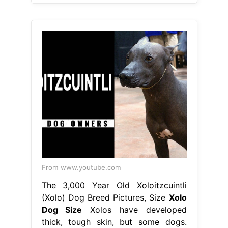
From www.youtube.com
The 3,000 Year Old Xoloitzcuintli
(Xolo) Dog Breed Pictures, Size
Xolo
Dog Size
Xolos have developed
thick, tough skin, but some dogs.