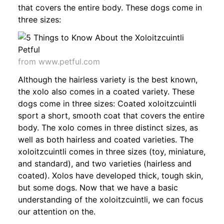
that covers the entire body. These dogs come in
three sizes:
from www.petful.com
Although the hairless variety is the best known,
the xolo also comes in a coated variety. These
dogs come in three sizes: Coated xoloitzcuintli
sport a short, smooth coat that covers the entire
body. The xolo comes in three distinct sizes, as
well as both hairless and coated varieties. The
xoloitzcuintli comes in three sizes (toy, miniature,
and standard), and two varieties (hairless and
coated). Xolos have developed thick, tough skin,
but some dogs. Now that we have a basic
understanding of the xoloitzcuintli, we can focus
our attention on the.