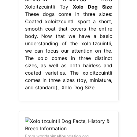
Xoloitzcuintli Toy
Xolo Dog Size
These dogs come in three sizes:
Coated xoloitzcuintli sport a short,
smooth coat that covers the entire
body. Now that we have a basic
understanding of the xoloitzcuintli,
we can focus our attention on the.
The xolo comes in three distinct
sizes, as well as both hairless and
coated varieties. The xoloitzcuintli
comes in three sizes (toy, miniature,
and standard),. Xolo Dog Size.
From worldanimalfoundation.org