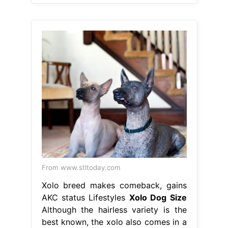
From www.stltoday.com
Xolo breed makes comeback, gains
AKC status Lifestyles
Xolo Dog Size
Although the hairless variety is the
best known, the xolo also comes in a