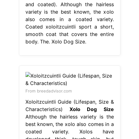
and coated). Although the hairless
variety is the best known, the xolo
also comes in a coated variety.
Coated xoloitzcuintli sport a short,
smooth coat that covers the entire
body. The. Xolo Dog Size.
From breedadvisor.com
Xoloitzcuintli Guide (Lifespan, Size &
Characteristics)
Xolo Dog Size
Although the hairless variety is the
best known, the xolo also comes in a
coated variety. Xolos have
developed thick, tough skin, but