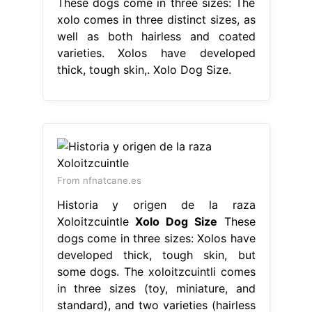
These dogs come in three sizes: The
xolo comes in three distinct sizes, as
well as both hairless and coated
varieties. Xolos have developed
thick, tough skin,. Xolo Dog Size.
From nfnatcane.es
Historia y origen de la raza
Xoloitzcuintle
Xolo Dog Size
These
dogs come in three sizes: Xolos have
developed thick, tough skin, but
some dogs. The xoloitzcuintli comes
in three sizes (toy, miniature, and
standard), and two varieties (hairless